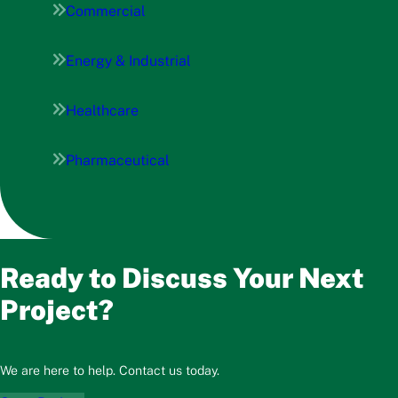
Commercial
Energy & Industrial
Healthcare
Pharmaceutical
Ready to Discuss Your Next
Project?
We are here to help. Contact us today.