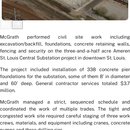
McGrath performed civil site work including
excavation/backfill, foundations, concrete retaining walls,
fencing and security on the three-and-a-half acre Ameren
St. Louis Central Substation project in downtown St. Louis.
The project included installation of 338 concrete pier
foundations for the substation, some of them 8’ in diameter
and 60’ deep. General contractor services totaled $3.7
million.
McGrath managed a strict, sequenced schedule and
coordinated the work of multiple trades. The tight and
congested work site required careful staging of three work
crews, materials, and equipment including cranes, concrete
pumps and three drilling rigs.