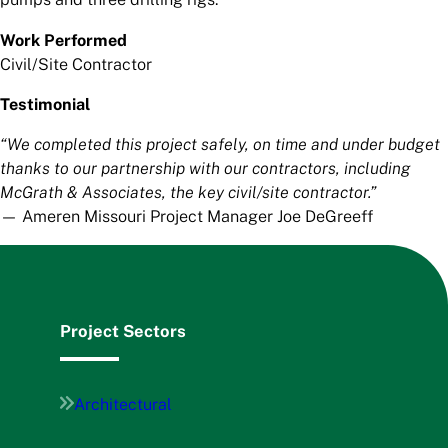
Work Performed
Civil/Site Contractor
Testimonial
“We completed this project safely, on time and under budget
thanks to our partnership with our contractors, including
McGrath & Associates, the key civil/site contractor.”
— Ameren Missouri Project Manager Joe DeGreeff
Project Sectors
Architectural