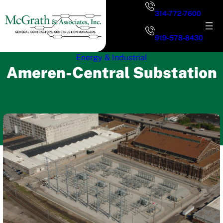
Skip
314-772-7600
to
content
919-578-8430
Energy & Industrial
Ameren-Central Substation