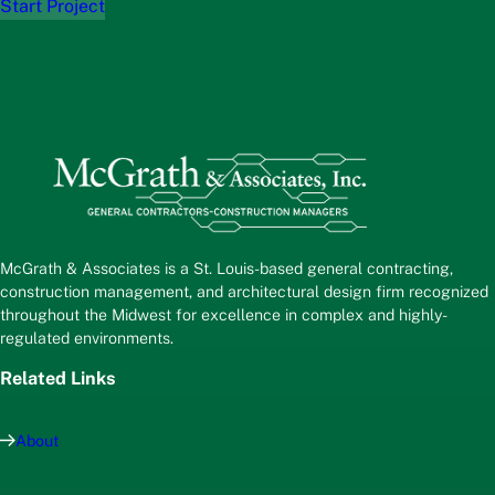
Start Project
McGrath & Associates is a St. Louis-based general contracting,
construction management, and architectural design firm recognized
throughout the Midwest for excellence in complex and highly-
regulated environments.
Related Links
About