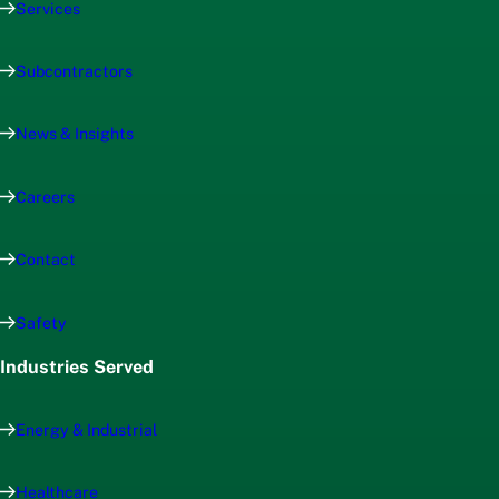
Services
Subcontractors
News & Insights
Careers
Contact
Safety
Industries Served
Energy & Industrial
Healthcare