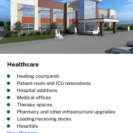
Healthcare
Healing courtyards
Patient room and ICU renovations
Hospital additions
Medical offices
Therapy spaces
Pharmacy and other infrastructure upgrades
Loading/receiving docks
Hospitals