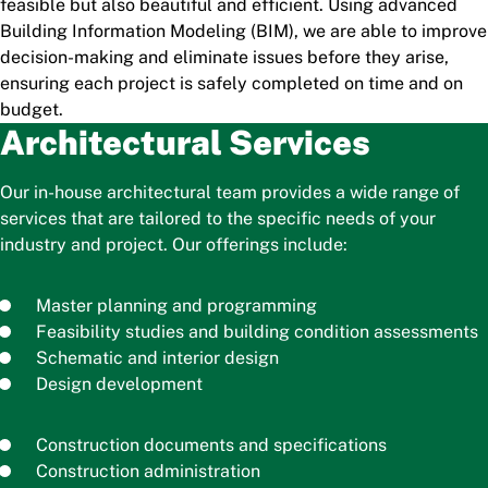
feasible but also beautiful and efficient. Using advanced
Building Information Modeling (BIM), we are able to improve
decision-making and eliminate issues before they arise,
ensuring each project is safely completed on time and on
budget.
Architectural Services
Our in-house architectural team provides a wide range of
services that are tailored to the specific needs of your
industry and project. Our offerings include:
Master planning and programming
Feasibility studies and building condition assessments
Schematic and interior design
Design development
Construction documents and specifications
Construction administration