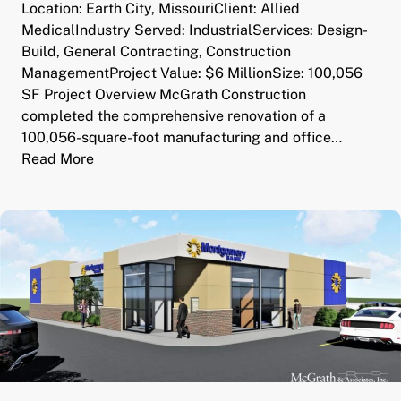
Location: Earth City, MissouriClient: Allied
MedicalIndustry Served: IndustrialServices: Design-
Build, General Contracting, Construction
ManagementProject Value: $6 MillionSize: 100,056
SF Project Overview McGrath Construction
completed the comprehensive renovation of a
100,056-square-foot manufacturing and office…
Read More