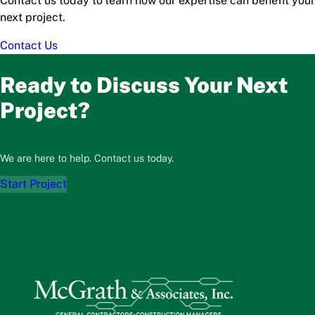
Contact us today to learn how our expertise can benefit your
next project.
Contact Us
Ready to Discuss Your Next
Project?
We are here to help. Contact us today.
Start Project