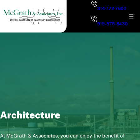
Skip
314-772-7600
to
content
919-578-8430
Architecture
At McGrath & Associates, you can enjoy the benefit of