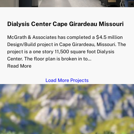
Dialysis Center Cape Girardeau Missouri
McGrath & Associates has completed a $4.5 million
Design/Build project in Cape Girardeau, Missouri. The
project is a one story 11,500 square foot Dialysis
Center. The floor plan is broken in to…
Read More
Load More Projects