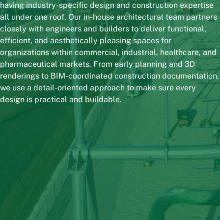
having industry-specific design and construction expertise
all under one roof. Our in-house architectural team partners
closely with engineers and builders to deliver functional,
efficient, and aesthetically pleasing spaces for
organizations within commercial, industrial, healthcare, and
pharmaceutical markets. From early planning and 3D
renderings to BIM-coordinated construction documentation,
we use a detail-oriented approach to make sure every
design is practical and buildable.