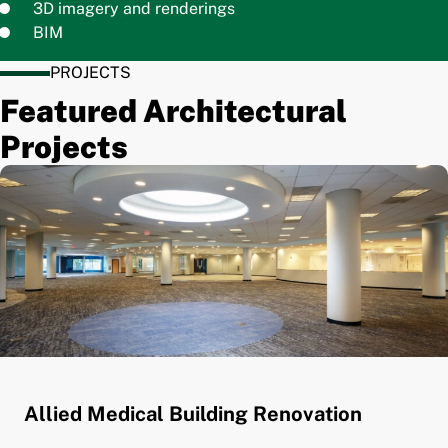
3D imagery and renderings
BIM
PROJECTS
Featured Architectural
Projects
Allied Medical Building Renovation