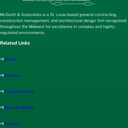
McGrath & Associates is a St. Louis-based general contracting,
construction management, and architectural design firm recognized
throughout the Midwest for excellence in complex and highly-
regulated environments.
Related Links
About
Services
Subcontractors
News & Insights
Careers