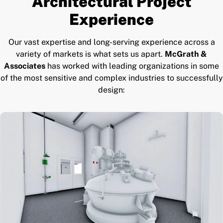
Architectural Project
Experience
Our vast expertise and long-serving experience across a
variety of markets is what sets us apart.
McGrath &
Associates
has worked with leading organizations in some
of the most sensitive and complex industries to successfully
design: