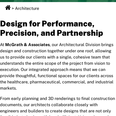
>
Architecture
Design for Performance,
Precision, and Partnership
At
McGrath & Associates
, our Architectural Division brings
design and construction together under one roof, allowing
us to provide our clients with a single, cohesive team that
understands the entire scope of the project from vision to
execution. Our integrated approach means that we can
provide thoughtful, functional spaces for our clients across
the healthcare, pharmaceutical, commercial, and industrial
markets.
From early planning and 3D renderings to final construction
documents, our architects collaborate closely with
engineers and builders to create designs that are not only