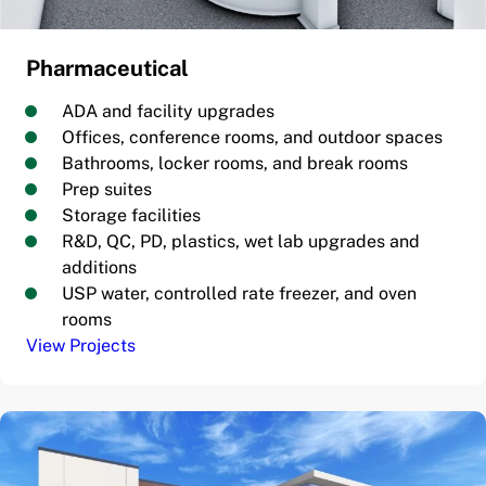
Pharmaceutical
ADA and facility upgrades
Offices, conference rooms, and outdoor spaces
Bathrooms, locker rooms, and break rooms
Prep suites
Storage facilities
R&D, QC, PD, plastics, wet lab upgrades and
additions
USP water, controlled rate freezer, and oven
rooms
View Projects