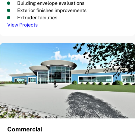
Building envelope evaluations
Exterior finishes improvements
Extruder facilities
View Projects
Commercial