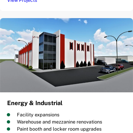
View Projects
Energy & Industrial
Facility expansions
Warehouse and mezzanine renovations
Paint booth and locker room upgrades