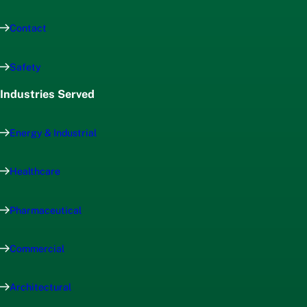
Contact
Safety
Industries Served
Energy & Industrial
Healthcare
Pharmaceutical
Commercial
Architectural