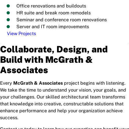
Office renovations and buildouts
HR suite and break room remodels
Seminar and conference room renovations
Server and IT room improvements
View Projects
Collaborate, Design, and
Build with McGrath &
Associates
Every
McGrath & Associates
project begins with listening.
We take the time to understand your vision, your goals, and
your challenges. Our skilled architectural team transforms
that knowledge into creative, constructable solutions that
enhance performance and help your organization achieve
success.