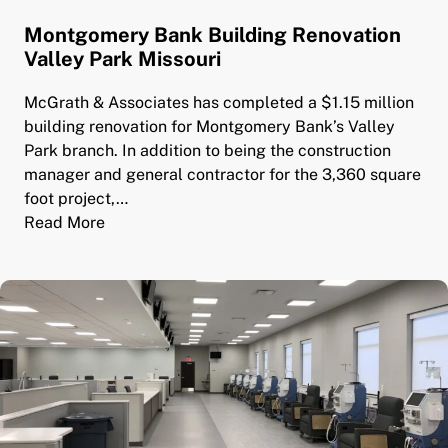
Montgomery Bank Building Renovation
Valley Park Missouri
McGrath & Associates has completed a $1.15 million
building renovation for Montgomery Bank’s Valley
Park branch. In addition to being the construction
manager and general contractor for the 3,360 square
foot project,…
Read More