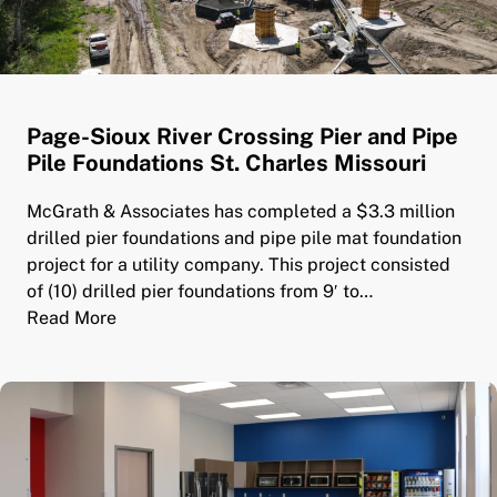
Page-Sioux River Crossing Pier and Pipe
Pile Foundations St. Charles Missouri
McGrath & Associates has completed a $3.3 million
drilled pier foundations and pipe pile mat foundation
project for a utility company. This project consisted
of (10) drilled pier foundations from 9′ to…
Read More