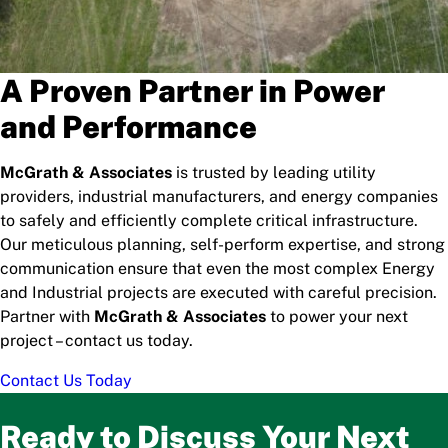
A Proven Partner in Power
and Performance
McGrath & Associates
is trusted by leading utility
providers, industrial manufacturers, and energy companies
to safely and efficiently complete critical infrastructure.
Our meticulous planning, self-perform expertise, and strong
communication ensure that even the most complex Energy
and Industrial projects are executed with careful precision.
Partner with
McGrath & Associates
to power your next
project – contact us today.
Contact Us Today
Ready to Discuss Your Next