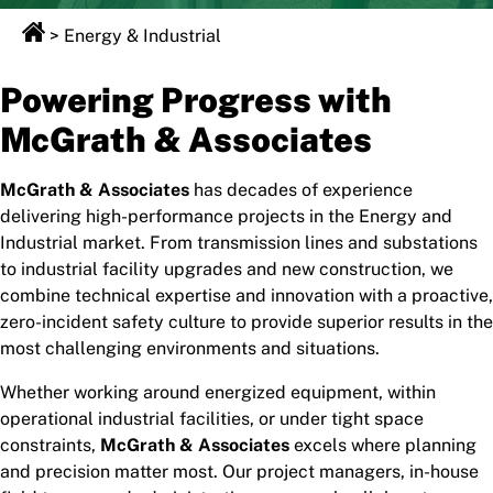
>
Energy & Industrial
Powering Progress with
McGrath & Associates
McGrath & Associates
has decades of experience
delivering high-performance projects in the Energy and
Industrial market. From transmission lines and substations
to industrial facility upgrades and new construction, we
combine technical expertise and innovation with a proactive,
zero-incident safety culture to provide superior results in the
most challenging environments and situations.
Whether working around energized equipment, within
operational industrial facilities, or under tight space
constraints,
McGrath & Associates
excels where planning
and precision matter most. Our project managers, in-house