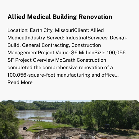
Allied Medical Building Renovation
Location: Earth City, MissouriClient: Allied
MedicalIndustry Served: IndustrialServices: Design-
Build, General Contracting, Construction
ManagementProject Value: $6 MillionSize: 100,056
SF Project Overview McGrath Construction
completed the comprehensive renovation of a
100,056-square-foot manufacturing and office…
Read More