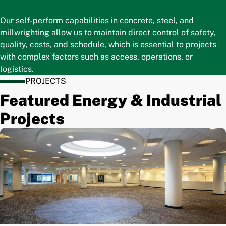
Our self-perform capabilities in concrete, steel, and
millwrighting allow us to maintain direct control of safety,
quality, costs, and schedule, which is essential to projects
with complex factors such as access, operations, or
logistics.
PROJECTS
Featured Energy & Industrial
Projects