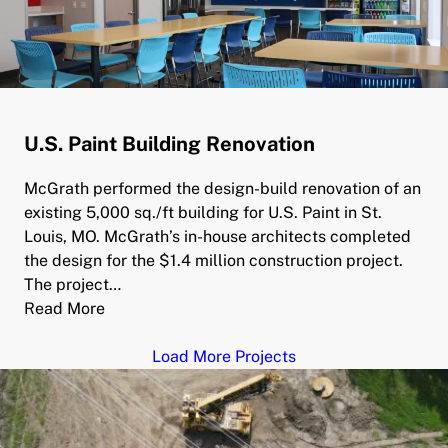
U.S. Paint Building Renovation
McGrath performed the design-build renovation of an
existing 5,000 sq./ft building for U.S. Paint in St.
Louis, MO. McGrath’s in-house architects completed
the design for the $1.4 million construction project.
The project…
Read More
Load More Projects