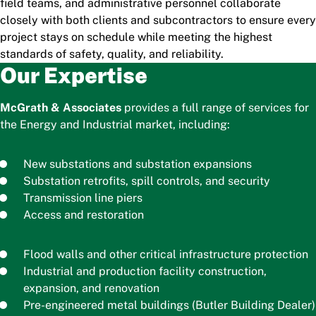
field teams, and administrative personnel collaborate
closely with both clients and subcontractors to ensure every
project stays on schedule while meeting the highest
standards of safety, quality, and reliability.
Our Expertise
McGrath & Associates
provides a full range of services for
the Energy and Industrial market, including:
New substations and substation expansions
Substation retrofits, spill controls, and security
Transmission line piers
Access and restoration
Flood walls and other critical infrastructure protection
Industrial and production facility construction,
expansion, and renovation
Pre-engineered metal buildings (Butler Building Dealer)