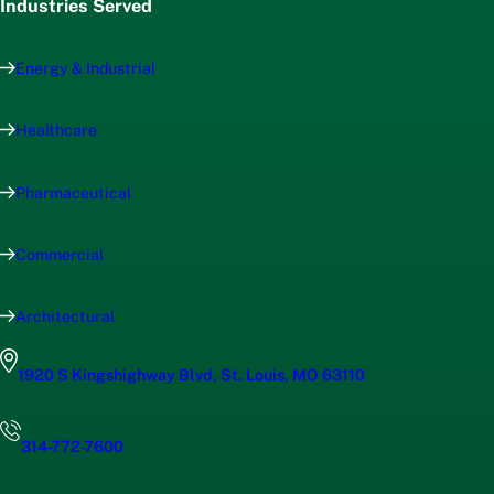
Industries Served
Energy & Industrial
Healthcare
Pharmaceutical
Commercial
Architectural
1920 S Kingshighway Blvd, St. Louis, MO 63110
314-772-7600