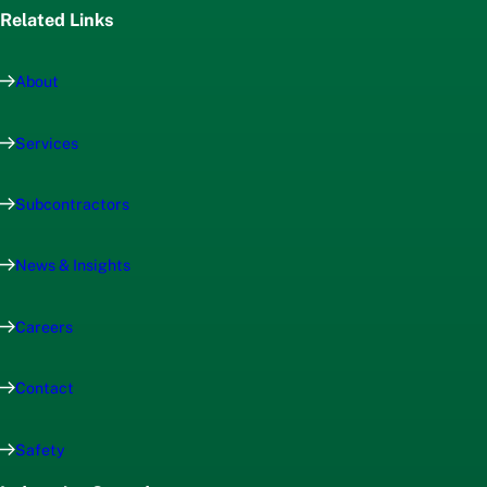
Related Links
About
Services
Subcontractors
News & Insights
Careers
Contact
Safety