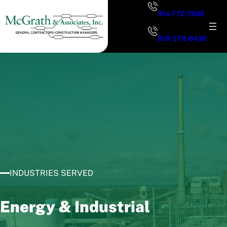
Skip
314-772-7600
to
content
919-578-8430
INDUSTRIES SERVED
Energy & Industrial