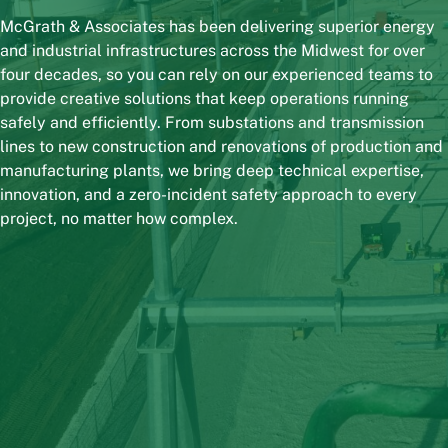
McGrath & Associates has been delivering superior energy
and industrial infrastructures across the Midwest for over
four decades, so you can rely on our experienced teams to
provide creative solutions that keep operations running
safely and efficiently. From substations and transmission
lines to new construction and renovations of production and
manufacturing plants, we bring deep technical expertise,
innovation, and a zero-incident safety approach to every
project, no matter how complex.