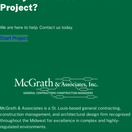
Project?
We are here to help. Contact us today.
Start Project
McGrath & Associates is a St. Louis-based general contracting,
construction management, and architectural design firm recognized
throughout the Midwest for excellence in complex and highly-
regulated environments.