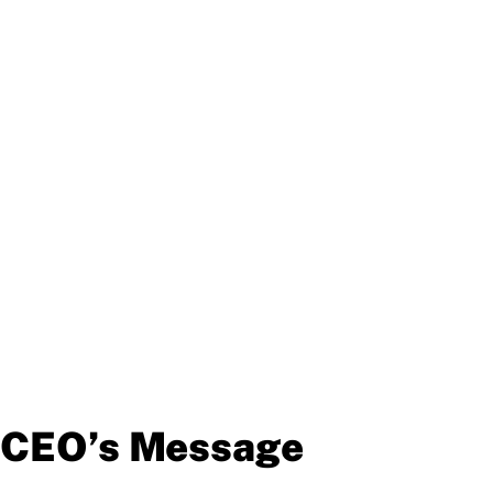
CEO’s Message