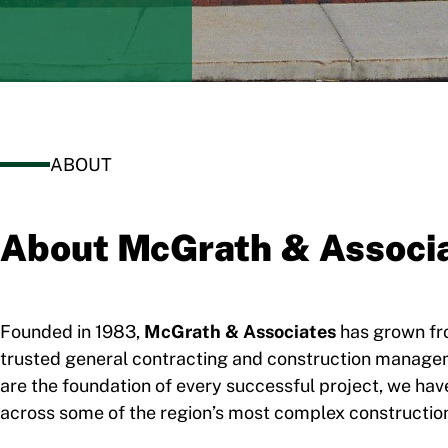
ABOUT
About McGrath & Associ
Founded in 1983,
McGrath & Associates
has grown fro
trusted general contracting and construction managemen
are the foundation of every successful project, we have 
across some of the region’s most complex construction