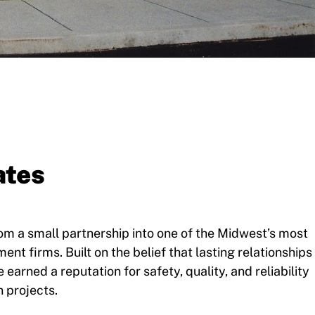
ates
m a small partnership into one of the Midwest’s most
t firms. Built on the belief that lasting relationships
earned a reputation for safety, quality, and reliability
 projects.