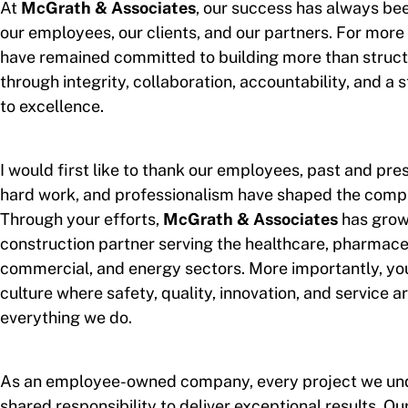
At
McGrath & Associates
, our success has always be
our employees, our clients, and our partners. For more
have remained committed to building more than structu
through integrity, collaboration, accountability, and 
to excellence.
I would first like to thank our employees, past and pre
hard work, and professionalism have shaped the comp
Through your efforts,
McGrath & Associates
has grown
construction partner serving the healthcare, pharmaceut
commercial, and energy sectors. More importantly, yo
culture where safety, quality, innovation, and service ar
everything we do.
As an employee-owned company, every project we und
shared responsibility to deliver exceptional results. O