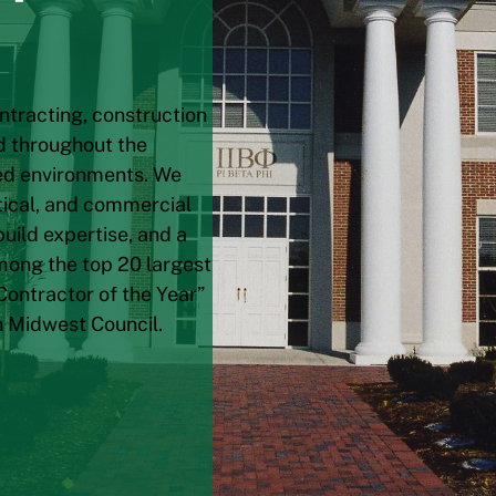
ntracting, construction
d throughout the
ted environments. We
utical, and commercial
uild expertise, and a
mong the top 20 largest
Contractor of the Year”
n Midwest Council.