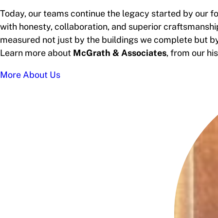
Today, our teams continue the legacy started by our fo
with honesty, collaboration, and superior craftsmanship
measured not just by the buildings we complete but by 
Learn more about
McGrath & Associates
, from our h
More About Us