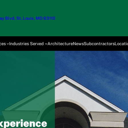
y Blvd, St. Louis, MO 63110
ces
Industries Served
Architecture
News
Subcontractors
Locati
xperience