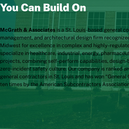
You Can Build On
McGrath & Associates
is a St. Louis-based general co
management, and architectural design firm recognize
Midwest for excellence in complex and highly-regula
specialize in healthcare, industrial, energy, pharmace
projects, combining self-perform capabilities, design-b
zero-incident safety culture. Our company is ranked a
general contractors in St. Louis and has won “General 
ten times by the American Subcontractors Associatio