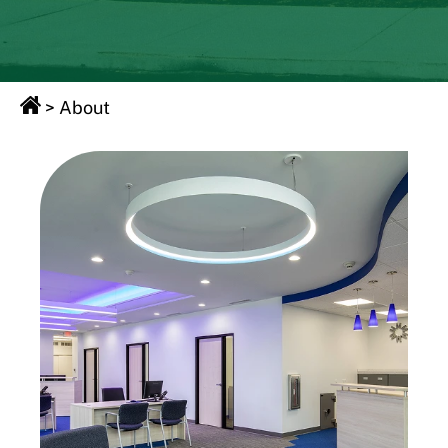
>
About