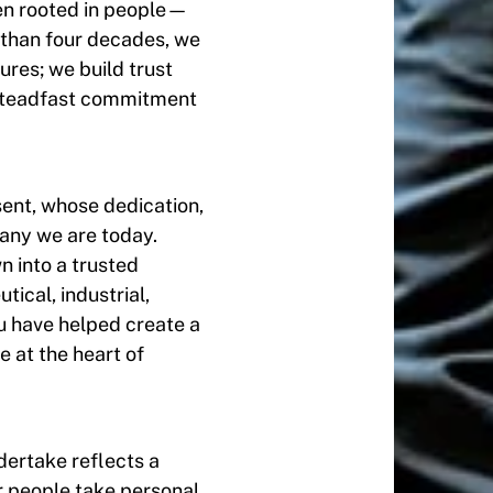
en rooted in people—
 than four decades, we
res; we build trust
a steadfast commitment
sent, whose dedication,
any we are today.
 into a trusted
ical, industrial,
u have helped create a
e at the heart of
ertake reflects a
ur people take personal