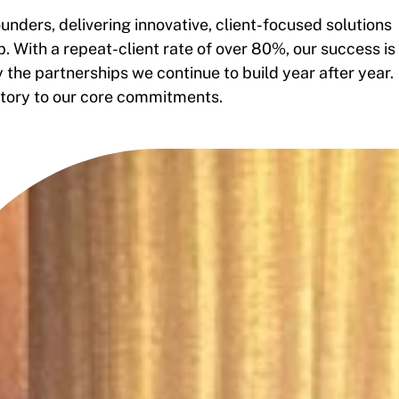
unders, delivering innovative, client-focused solutions
. With a repeat-client rate of over 80%, our success is
the partnerships we continue to build year after year.
istory to our core commitments.