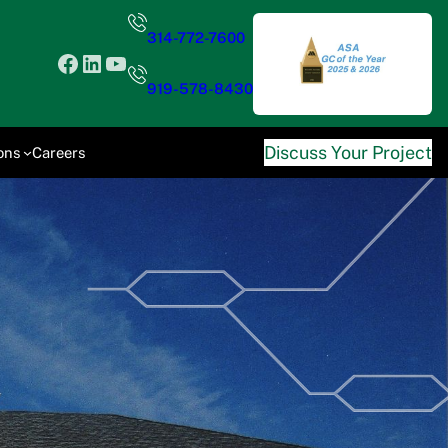
314-772-7600
Facebook
LinkedIn
YouTube
919-578-8430
Discuss Your Project
ons
Careers