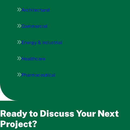
Architectural
Commercial
Energy & Industrial
Healthcare
Pharmaceutical
Ready to Discuss Your Next
Project?