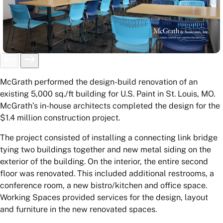
McGrath performed the design-build renovation of an
existing 5,000 sq./ft building for U.S. Paint in St. Louis, MO.
McGrath’s in-house architects completed the design for the
$1.4 million construction project.
The project consisted of installing a connecting link bridge
tying two buildings together and new metal siding on the
exterior of the building. On the interior, the entire second
floor was renovated. This included additional restrooms, a
conference room, a new bistro/kitchen and office space.
Working Spaces provided services for the design, layout
and furniture in the new renovated spaces.