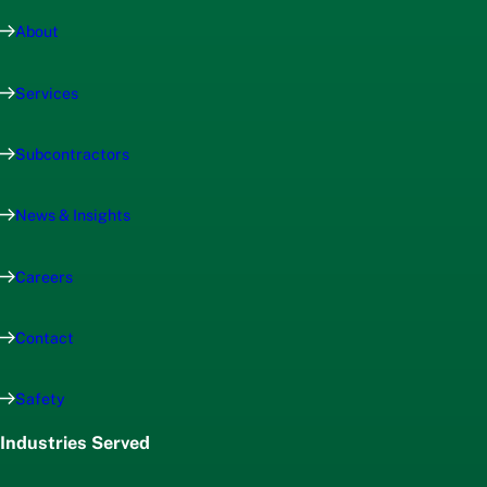
About
Services
Subcontractors
News & Insights
Careers
Contact
Safety
Industries Served