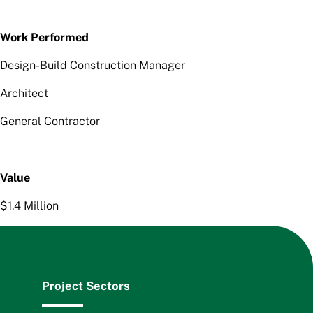
Work Performed
Design-Build Construction Manager
Architect
General Contractor
Value
$1.4 Million
Project Sectors