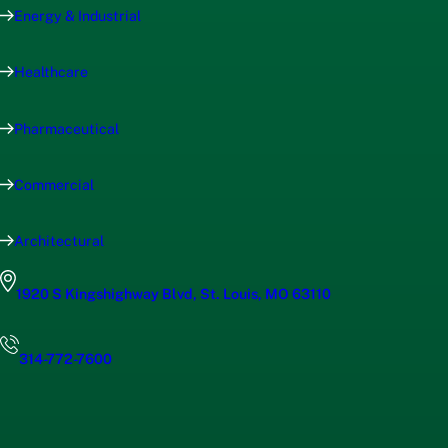
Energy & Industrial
Healthcare
Pharmaceutical
Commercial
Architectural
1920 S Kingshighway Blvd, St. Louis, MO 63110
314-772-7600