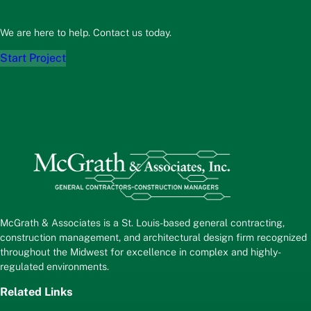
We are here to help. Contact us today.
Start Project
McGrath & Associates is a St. Louis-based general contracting,
construction management, and architectural design firm recognized
throughout the Midwest for excellence in complex and highly-
regulated environments.
Related Links