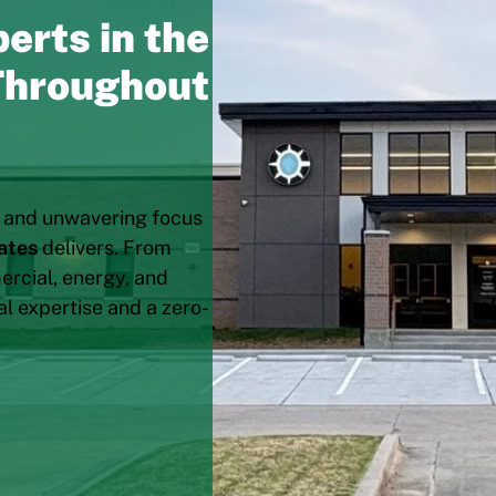
erts in the
 Throughout
, and unwavering focus
ates
delivers. From
rcial, energy, and
al expertise and a zero-