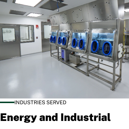
INDUSTRIES SERVED
Energy and Industrial