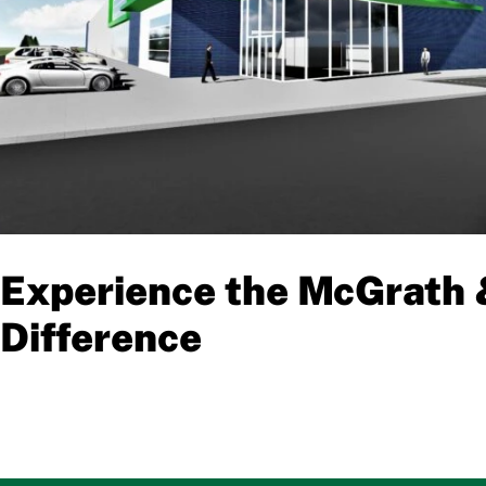
Experience the McGrath 
Difference