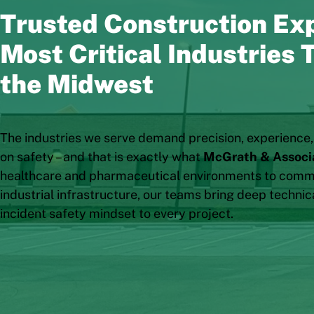
Trusted Construction Exp
Most Critical Industries
the Midwest
The industries we serve demand precision, experience
on safety – and that is exactly what
McGrath & Associ
healthcare and pharmaceutical environments to comme
industrial infrastructure, our teams bring deep technic
incident safety mindset to every project.