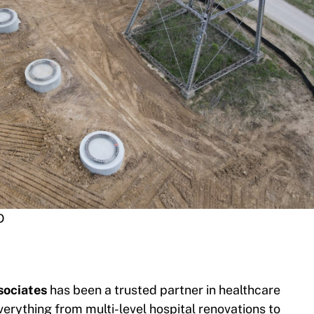
D
ociates
has been a trusted partner in healthcare
erything from multi-level hospital renovations to