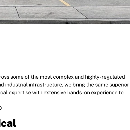
across some of the most complex and highly-regulated
 industrial infrastructure, we bring the same superior
ical expertise with extensive hands-on experience to
D
cal