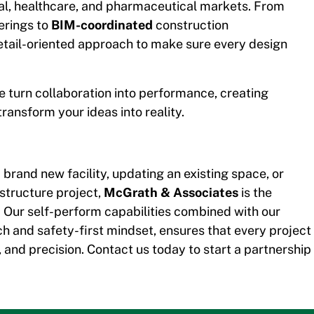
ial, healthcare, and pharmaceutical markets. From
erings to
BIM-coordinated
construction
tail-oriented approach to make sure every design
 turn collaboration into performance, creating
ransform your ideas into reality.
brand new facility, updating an existing space, or
astructure project,
McGrath & Associates
is the
 Our self-perform capabilities combined with our
h and safety-first mindset, ensures that every project
re, and precision. Contact us today to start a partnership