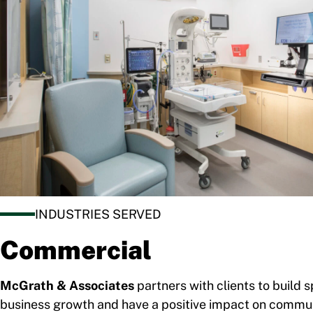
INDUSTRIES SERVED
Commercial
McGrath & Associates
partners with clients to build 
business growth and have a positive impact on commun