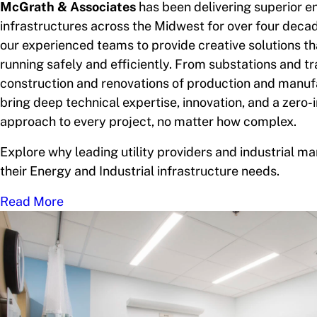
McGrath & Associates
has been delivering superior e
infrastructures across the Midwest for over four decad
our experienced teams to provide creative solutions t
running safely and efficiently. From substations and t
construction and renovations of production and manuf
bring deep technical expertise, innovation, and a zero-
approach to every project, no matter how complex.
Explore why leading utility providers and industrial ma
their Energy and Industrial infrastructure needs.
Read More