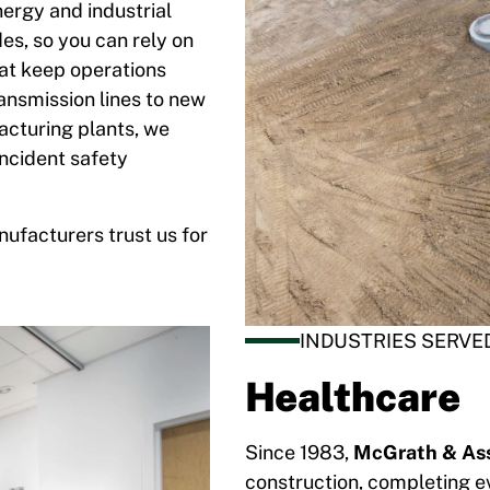
nergy and industrial
es, so you can rely on
hat keep operations
ransmission lines to new
acturing plants, we
incident safety
nufacturers trust us for
INDUSTRIES SERVE
Healthcare
Since 1983,
McGrath & Ass
construction, completing ev