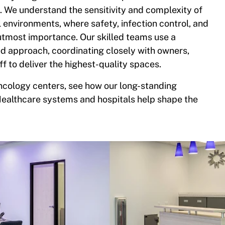
 We understand the sensitivity and complexity of
l environments, where safety, infection control, and
 utmost importance. Our skilled teams use a
ed approach, coordinating closely with owners,
ff to deliver the highest-quality spaces.
cology centers, see how our long-standing
Healthcare systems and hospitals help shape the