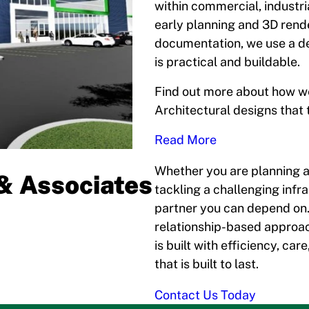
within commercial, industr
early planning and 3D rend
documentation, we use a de
is practical and buildable.
Find out more about how we
Architectural designs that t
Read More
Whether you are planning a 
& Associates
tackling a challenging infr
partner you can depend on.
relationship-based approac
is built with efficiency, ca
that is built to last.
Contact Us Today