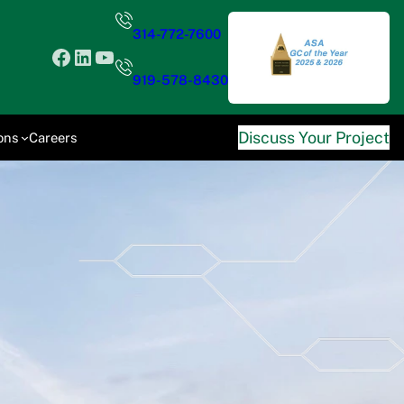
314-772-7600
Facebook
LinkedIn
YouTube
919-578-8430
Discuss Your Project
ons
Careers