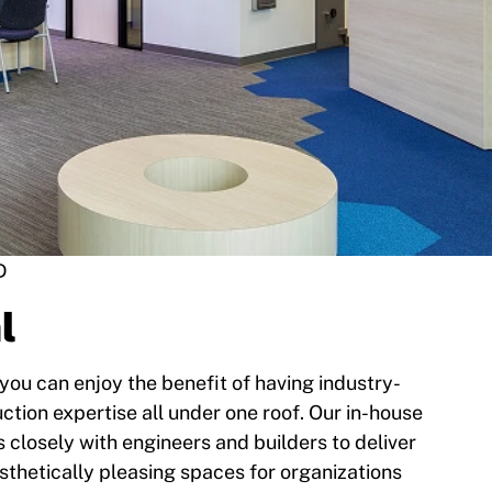
D
l
 you can enjoy the benefit of having industry-
ction expertise all under one roof. Our in-house
 closely with engineers and builders to deliver
esthetically pleasing spaces for organizations