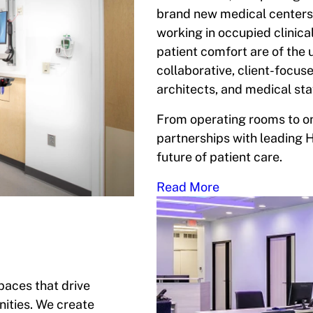
brand new medical centers.
working in occupied clinica
patient comfort are of the
collaborative, client-focus
architects, and medical sta
From operating rooms to on
partnerships with leading 
future of patient care.
Read More
spaces that drive
ities. We create