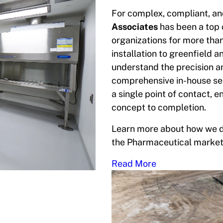
For complex, compliant, and
Associates
has been a top
organizations for more tha
installation to greenfield 
understand the precision a
comprehensive in-house ser
a single point of contact, 
concept to completion.
Learn more about how we de
the Pharmaceutical market
Read More