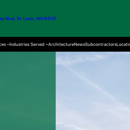
y Blvd, St. Louis, MO 63110
ces
Industries Served
Architecture
News
Subcontractors
Locati