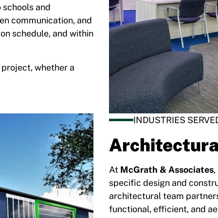
o schools and
pen communication, and
 on schedule, and within
 project, whether a
INDUSTRIES SERVE
Architectura
At
McGrath & Associates
,
specific design and constru
architectural team partners
functional, efficient, and a