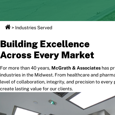
>
Industries Served
Building Excellence
Across Every Market
For more than 40 years,
McGrath & Associates
has pr
industries in the Midwest. From healthcare and pharmac
level of collaboration, integrity, and precision to ev
create lasting value for our clients.