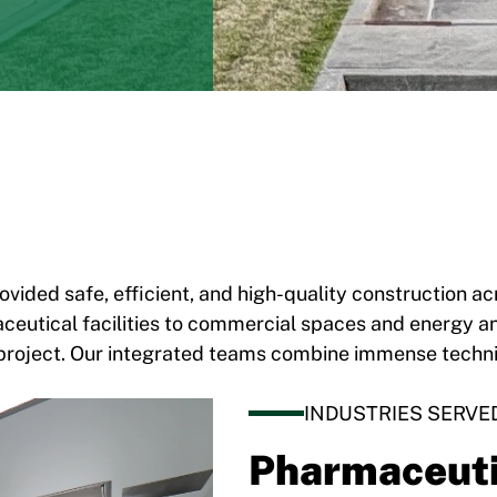
ovided safe, efficient, and high-quality construction 
eutical facilities to commercial spaces and energy and
ery project. Our integrated teams combine immense techn
INDUSTRIES SERVE
Pharmaceuti