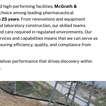
 high-performing facilities,
McGrath &
 choice among leading pharmaceutical
n
25 years
. From renovations and equipment
and laboratory construction, our skilled teams
nd care required in regulated environments. Our
vices and capabilities means that we can serve as
ensuring efficiency, quality, and compliance from
liver performance that drives discovery within
.