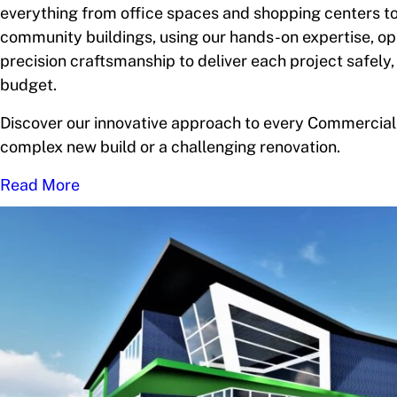
everything from office spaces and shopping centers t
community buildings, using our hands-on expertise, o
precision craftsmanship to deliver each project safely,
budget.
Discover our innovative approach to every Commercial
complex new build or a challenging renovation.
Read More