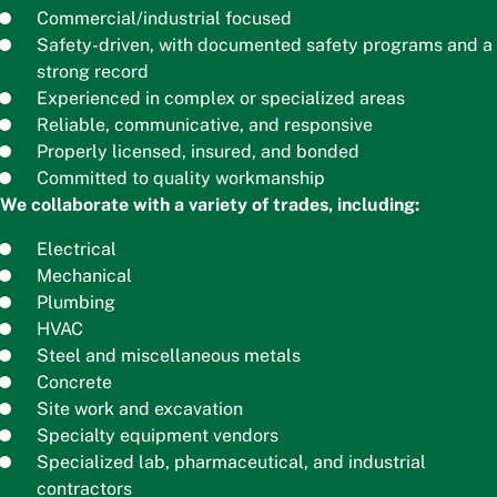
Commercial/industrial focused
Safety-driven, with documented safety programs and a
strong record
Experienced in complex or specialized areas
Reliable, communicative, and responsive
Properly licensed, insured, and bonded
Committed to quality workmanship
We collaborate with a variety of trades, including:
Electrical
Mechanical
Plumbing
HVAC
Steel and miscellaneous metals
Concrete
Site work and excavation
Specialty equipment vendors
Specialized lab, pharmaceutical, and industrial
contractors