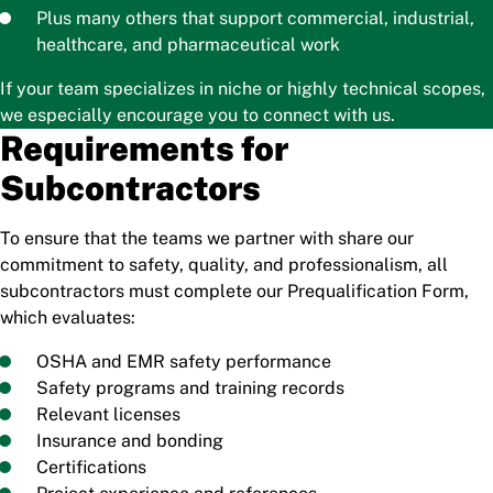
Plus many others that support commercial, industrial,
healthcare, and pharmaceutical work
If your team specializes in niche or highly technical scopes,
we especially encourage you to connect with us.
Requirements for
Subcontractors
To ensure that the teams we partner with share our
commitment to safety, quality, and professionalism, all
subcontractors must complete our Prequalification Form,
which evaluates:
OSHA and EMR safety performance
Safety programs and training records
Relevant licenses
Insurance and bonding
Certifications