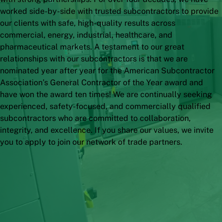
worked side-by-side with trusted subcontractors to provide
our clients with safe, high-quality results across
commercial, energy, industrial, healthcare, and
pharmaceutical markets.
A testament to our great
relationships with our subcontractors is that we are
nominated year after year for the American Subcontractor
Association’s General Contractor of the Year award and
have won the award ten times! We are continually seeking
experienced, safety-focused, and commercially qualified
subcontractors who are committed to collaboration,
integrity, and excellence. If you share our values, we invite
you to apply to join our network of trade partners.