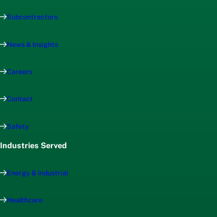
Subcontractors
News & Insights
Careers
Contact
Safety
Industries Served
Energy & Industrial
Healthcare