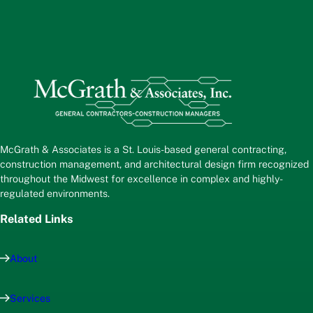
McGrath & Associates is a St. Louis-based general contracting,
construction management, and architectural design firm recognized
throughout the Midwest for excellence in complex and highly-
regulated environments.
Related Links
About
Services