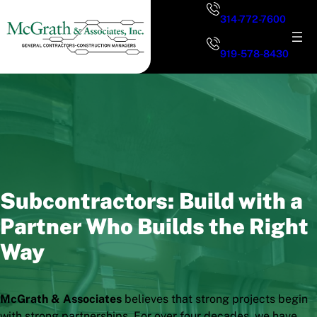
Skip
314-772-7600
to
content
919-578-8430
Subcontractors: Build with a
Partner Who Builds the Right
Way
McGrath & Associates
believes that strong projects begin
with strong partnerships. For over four decades, we have