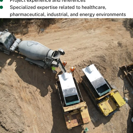
Project experience and references
Specialized expertise related to healthcare,
pharmaceutical, industrial, and energy environments