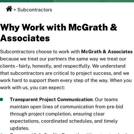
>
Subcontractors
Why Work with McGrath &
Associates
Subcontractors choose to work with
McGrath & Associates
because we treat our partners the same way we treat our
clients – fairly, honestly, and respectfully. We understand
that subcontractors are critical to project success, and we
work hard to support them every step of the way. When you
work with us, you can expect:
Transparent Project Communication
: Our teams
maintain open lines of communication from pre-bid
through project completion, ensuring clear
expectations, coordinated schedules, and timely
updates.