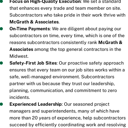
Focus on High-Quality Execution
: We set a standard
that enhances every trade and team member on site.
Subcontractors who take pride in their work thrive with
McGrath & Associates
.
On-Time Payments
: We are diligent about paying our
subcontractors on time, every time, which is one of the
reasons subcontractors consistently rank
McGrath &
Associates
among the top general contractors in the
Midwest.
Safety-First Job Sites
: Our proactive safety approach
ensures that every team on our job sites works within a
safe, well-managed environment. Subcontractors
partner with us because they trust our leadership,
planning, communication, and commitment to zero
incidents.
Experienced Leadership
: Our seasoned project
managers and superintendents, many of which have
more than 20 years of experience, help subcontractors
succeed by efficiently coordinating work and resolving