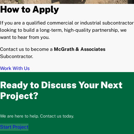
How to Apply
If you are a qualified commercial or industrial subcontractor
looking to build a long-term, high-quality partnership, we
want to hear from you.
Contact us to become a
McGrath & Associates
Subcontractor.
Work With Us
Ready to Discuss Your Next
Project?
We are here to help. Contact us today.
Start Project