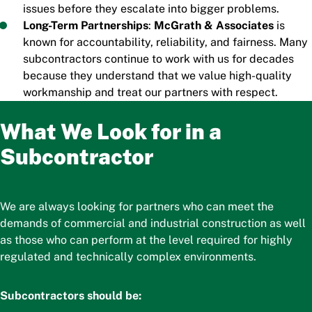
issues before they escalate into bigger problems.
Long-Term Partnerships
:
McGrath & Associates
is
known for accountability, reliability, and fairness. Many
subcontractors continue to work with us for decades
because they understand that we value high-quality
workmanship and treat our partners with respect.
What We Look for in a
Subcontractor
We are always looking for partners who can meet the
demands of commercial and industrial construction as well
as those who can perform at the level required for highly
regulated and technically complex environments.
Subcontractors should be: