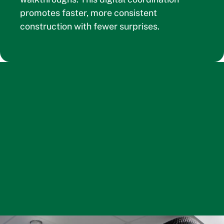
promotes faster, more consistent
construction with fewer surprises.