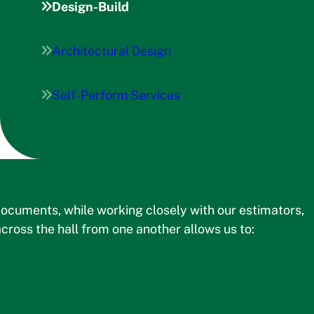
Design-Build
Architectural Design
Self-Perform Services
ocuments, while working closely with our estimators,
cross the hall from one another allows us to: