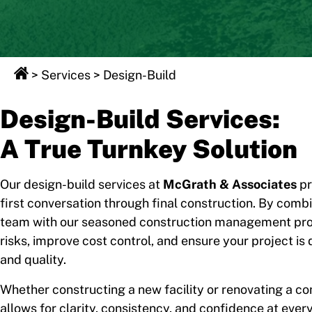
>
Services
>
Design-Build
Design-Build Services:
A True Turnkey Solution
Our design-build services at
McGrath & Associates
pr
first conversation through final construction. By comb
team with our seasoned construction management prof
risks, improve cost control, and ensure your project is 
and quality.
Whether constructing a new facility or renovating a 
allows for clarity, consistency, and confidence at every