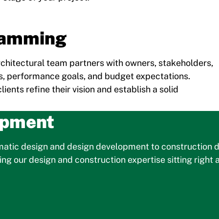
ramming
architectural team partners with owners, stakeholders,
, performance goals, and budget expectations.
ents refine their vision and establish a solid
opment
ematic design and design development to construction d
g our design and construction expertise sitting right a