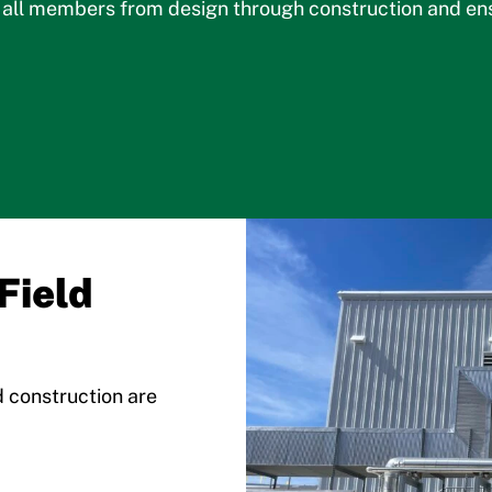
ll members from design through construction and ensur
Field
d construction are