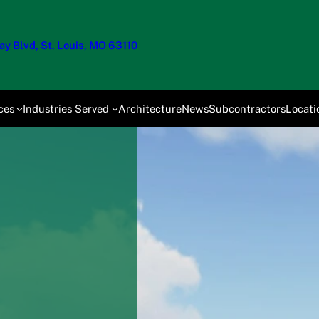
y Blvd, St. Louis, MO 63110
ces
Industries Served
Architecture
News
Subcontractors
Locati