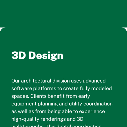
3D Design
Our architectural division uses advanced
software platforms to create fully modeled
spaces. Clients benefit from early
equipment planning and utility coordination
as well as from being able to experience
high-quality renderings and 3D
walkthroughs. This digital coordination