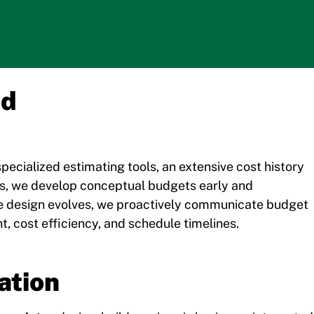
nd
pecialized estimating tools, an extensive cost history
ns, we develop conceptual budgets early and
he design evolves, we proactively communicate budget
, cost efficiency, and schedule timelines.
ation