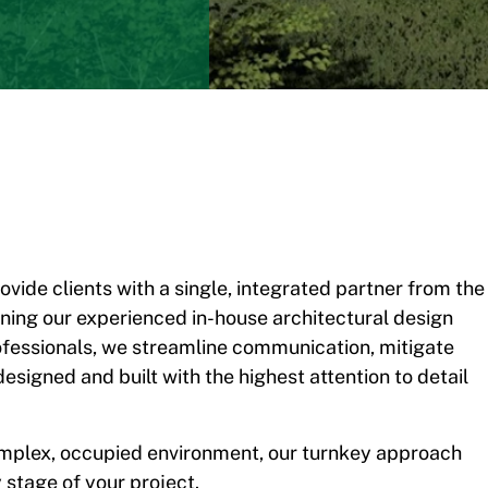
ovide clients with a single, integrated partner from the
ining our experienced in-house architectural design
essionals, we streamline communication, mitigate
designed and built with the highest attention to detail
complex, occupied environment, our turnkey approach
 stage of your project.