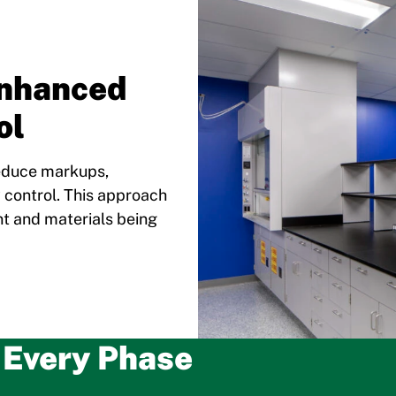
Enhanced
ol
reduce markups,
y control. This approach
nt and materials being
o Every Phase