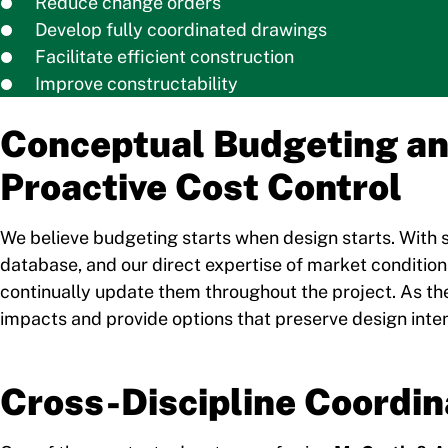
Reduce change orders
Develop fully coordinated drawings
Facilitate efficient construction
Improve constructability
Conceptual Budgeting a
Proactive Cost Control
We believe budgeting starts when design starts. With s
database, and our direct expertise of market conditio
continually update them throughout the project. As t
impacts and provide options that preserve design intent
Cross-Discipline Coordin