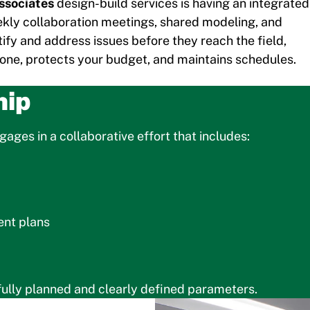
ssociates
design-build services is having an integrated
ekly collaboration meetings, shared modeling, and
tify and address issues before they reach the field,
done, protects your budget, and maintains schedules.
hip
ages in a collaborative effort that includes:
ent plans
fully planned and clearly defined parameters.