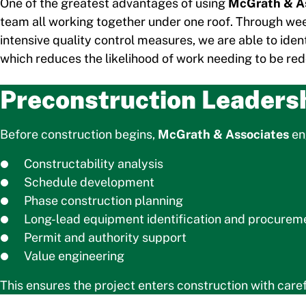
One of the greatest advantages of using
McGrath & A
team all working together under one roof. Through we
intensive quality control measures, we are able to iden
which reduces the likelihood of work needing to be re
Preconstruction Leaders
Before construction begins,
McGrath & Associates
eng
Constructability analysis
Schedule development
Phase construction planning
Long-lead equipment identification and procurem
Permit and authority support
Value engineering
This ensures the project enters construction with care