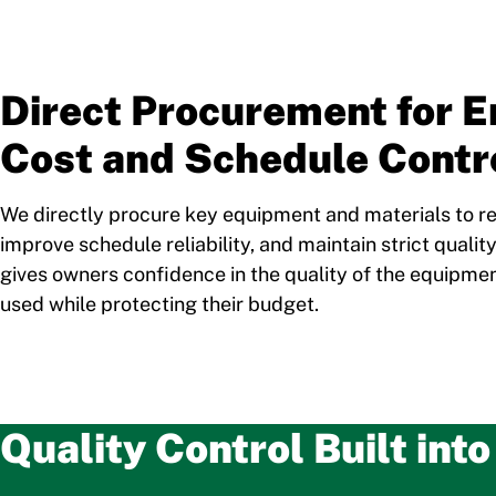
Direct Procurement for 
Cost and Schedule Contr
We directly procure key equipment and materials to 
improve schedule reliability, and maintain strict qualit
gives owners confidence in the quality of the equipme
used while protecting their budget.
Quality Control Built int