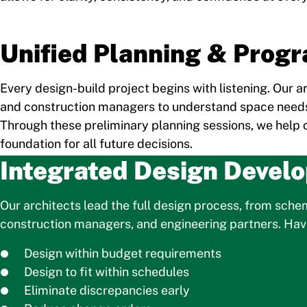
Unified Planning & Prog
Every design-build project begins with listening. Our 
and construction managers to understand space needs
Through these preliminary planning sessions, we help cli
foundation for all future decisions.
Integrated Design Devel
Our architects lead the full design process, from sch
construction managers, and engineering partners. Havin
Design within budget requirements
Design to fit within schedules
Eliminate discrepancies early