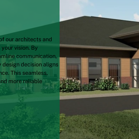
of our architects and
your vision. By
eamline communication,
 design decision aligns
nce. This seamless,
and more reliable