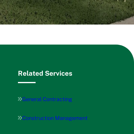
Related Services
General Contracting
Construction Management