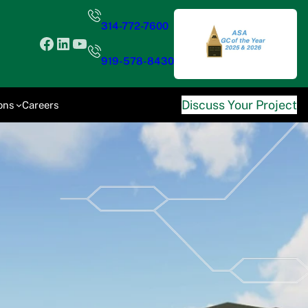
314-772-7600
Facebook
LinkedIn
YouTube
919-578-8430
Discuss Your Project
ons
Careers