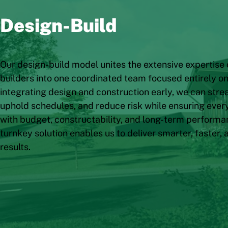
Design-Build
Our design-build model unites the extensive expertise 
builders into one coordinated team focused entirely on 
integrating design and construction early, we can str
uphold schedules, and reduce risk while ensuring every
with budget, constructability, and long-term performa
turnkey solution enables us to deliver smarter, faster, 
results.