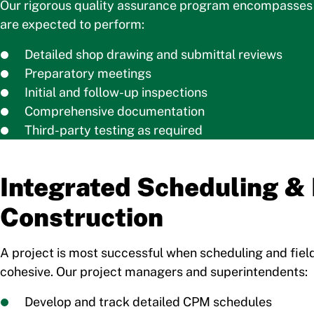
Our rigorous quality assurance program encompasses a
are expected to perform:
Detailed shop drawing and submittal reviews
Preparatory meetings
Initial and follow-up inspections
Comprehensive documentation
Third-party testing as required
Integrated Scheduling & 
Construction
A project is most successful when scheduling and fiel
cohesive. Our project managers and superintendents:
Develop and track detailed CPM schedules