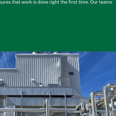
es that work is done right the first time. Our teams