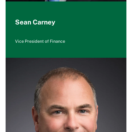
Sean Carney
Vice President of Finance