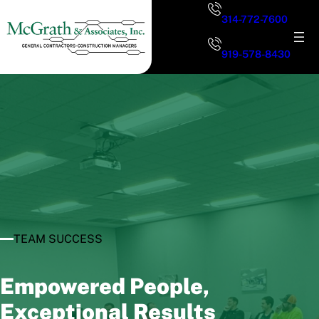
Skip
314-772-7600
to
content
919-578-8430
TEAM SUCCESS
Empowered People,
Exceptional Results