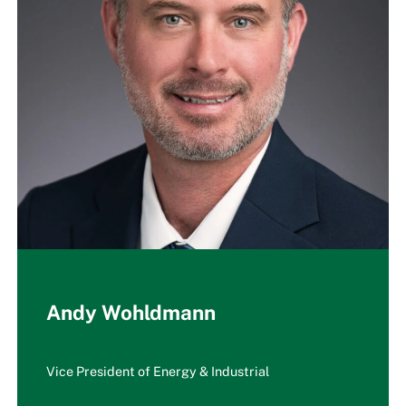
Andy Wohldmann
Vice President of Energy & Industrial