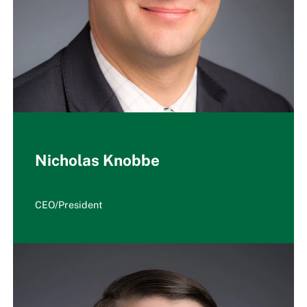
Nicholas Knobbe
CEO/President