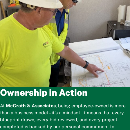
Ownership in Action
At
McGrath & Associates
, being employee-owned is more
than a business model – it’s a mindset. It means that every
blueprint drawn, every bid reviewed, and every project
completed is backed by our personal commitment to