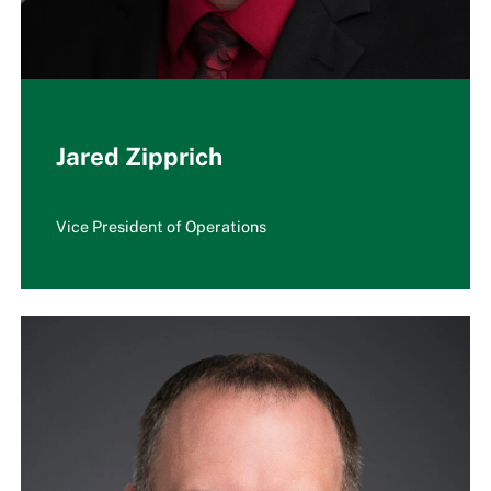
Jared Zipprich
Vice President of Operations