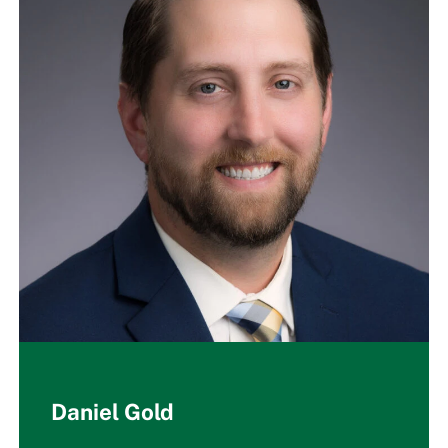
Daniel Gold