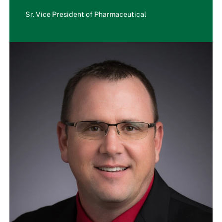
Sr. Vice President of Pharmaceutical