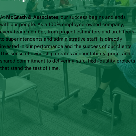
At
McGrath & Associates
, our success begins and ends
with our people. As a 100% employee-owned company,
every team member, from project estimators and architects
to superintendents and administrative staff, is directly
invested in our performance and the success of our clients.
This sense of ownership creates accountability, pride, and a
shared commitment to delivering safe, high-quality projects
that stand the test of time.