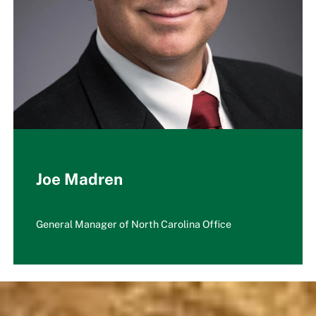
Joe Madren
General Manager of North Carolina Office