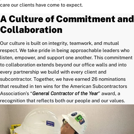
care our clients have come to expect.
A Culture of Commitment and
Collaboration
Our culture is built on integrity, teamwork, and mutual
respect. We take pride in being approachable leaders who
listen, empower, and support one another. This commitment
to collaboration extends beyond our office walls and into
every partnership we build with every client and
subcontractor. Together, we have earned 26 nominations
that resulted in ten wins for the American Subcontractors
Association’s “
General Contractor of the Year
” award, a
recognition that reflects both our people and our values.