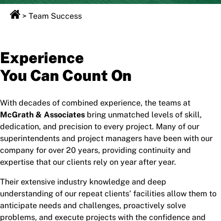
>
Team Success
Experience
You Can Count On
With decades of combined experience, the teams at
McGrath & Associates
bring unmatched levels of skill,
dedication, and precision to every project. Many of our
superintendents and project managers have been with our
company for over 20 years, providing continuity and
expertise that our clients rely on year after year.
Their extensive industry knowledge and deep
understanding of our repeat clients’ facilities allow them to
anticipate needs and challenges, proactively solve
problems, and execute projects with the confidence and