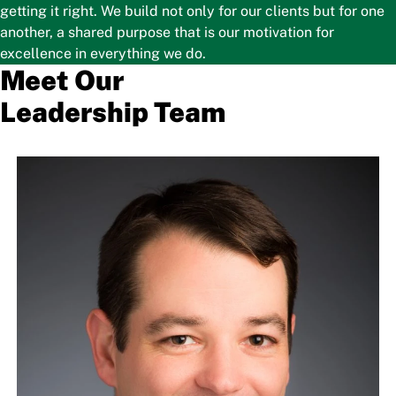
getting it right. We build not only for our clients but for one
another, a shared purpose that is our motivation for
excellence in everything we do.
Meet Our
Leadership Team