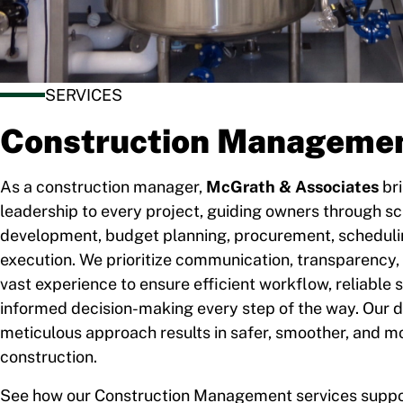
SERVICES
Construction Manageme
As a construction manager,
McGrath & Associates
bri
leadership to every project, guiding owners through s
development, budget planning, procurement, schedulin
execution. We prioritize communication, transparency, 
vast experience to ensure efficient workflow, reliable 
informed decision-making every step of the way. Our d
meticulous approach results in safer, smoother, and m
construction.
See how our Construction Management services suppo