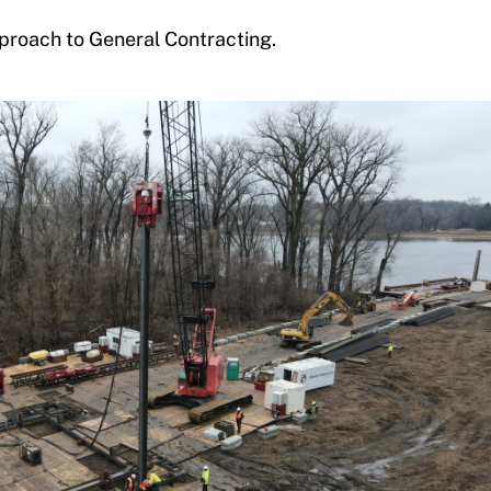
proach to General Contracting.