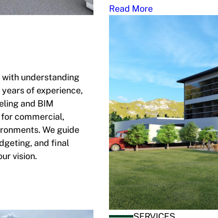
Read More
s with understanding
 years of experience,
eling and BIM
 for commercial,
vironments. We guide
geting, and final
ur vision.
SERVICES