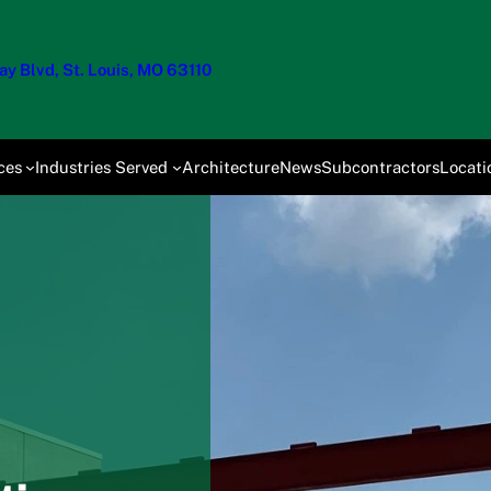
y Blvd, St. Louis, MO 63110
ces
Industries Served
Architecture
News
Subcontractors
Locati