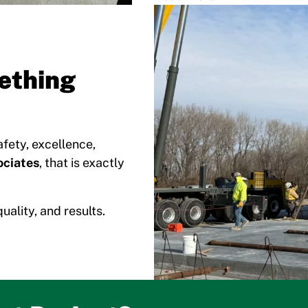
ething
fety, excellence,
ciates
, that is exactly
uality, and results.