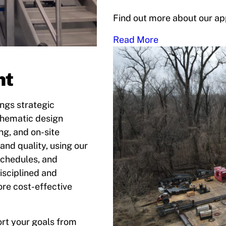
Find out more about our ap
Read More
nt
ngs strategic
chematic design
g, and on-site
and quality, using our
schedules, and
isciplined and
ore cost-effective
rt your goals from