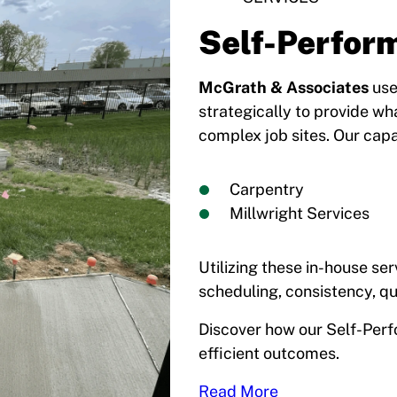
Self-Perfor
McGrath & Associates
use
strategically to provide wh
complex job sites. Our capab
Carpentry
Millwright Services
Utilizing these in-house ser
scheduling, consistency, qu
Discover how our Self-Perf
efficient outcomes.
Read More