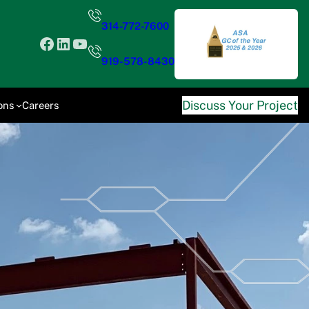
314-772-7600
Facebook
LinkedIn
YouTube
919-578-8430
Discuss Your Project
ons
Careers