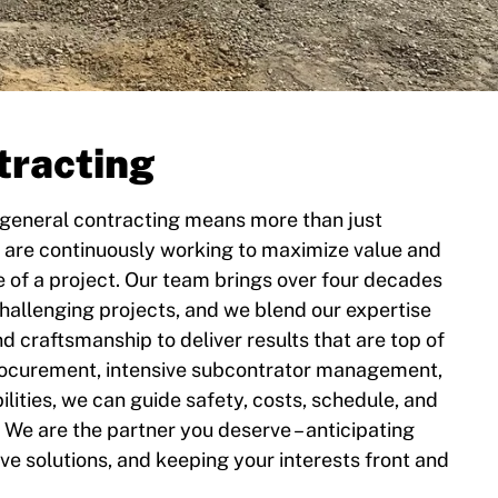
tracting
 general contracting means more than just
 are continuously working to maximize value and
e of a project. Our team brings over four decades
hallenging projects, and we blend our expertise
and craftsmanship to deliver results that are top of
procurement, intensive subcontrator management,
lities, we can guide safety, costs, schedule, and
 We are the partner you deserve – anticipating
ive solutions, and keeping your interests front and