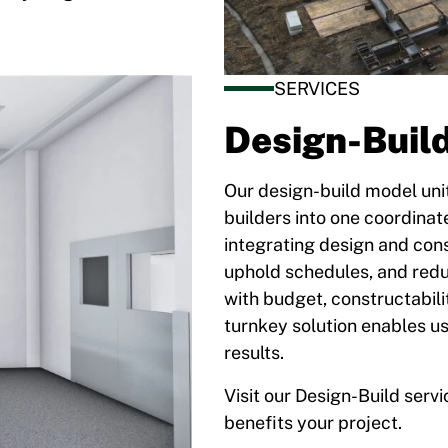
SERVICES
Design-Buil
Our design-build model unit
builders into one coordinat
integrating design and con
uphold schedules, and reduc
with budget, constructabil
turnkey solution enables us 
results.
Visit our Design-Build serv
benefits your project.