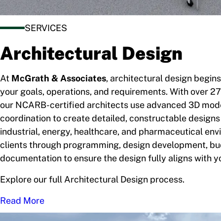
SERVICES
Architectural Design
At
McGrath & Associates
, architectural design begin
your goals, operations, and requirements. With over 27
our NCARB-certified architects use advanced 3D mod
coordination to create detailed, constructable designs
industrial, energy, healthcare, and pharmaceutical en
clients through programming, design development, bud
documentation to ensure the design fully aligns with yo
Explore our full Architectural Design process.
Read More