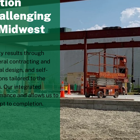
tion
allenging
 Midwest
ty results through
eral contracting and
l design, and self-
ns tailored to the
. Our integrated
mance and allows us to
pt to completion.