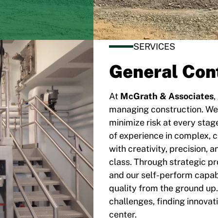
SERVICES
General Con
At
McGrath & Associates
,
managing construction. We
minimize risk at every stag
of experience in complex, c
with creativity, precision, 
class. Through strategic 
and our self-perform capabi
quality from the ground up.
challenges, finding innovat
center.