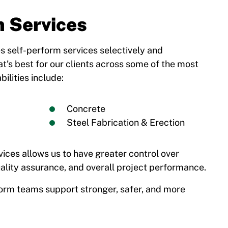
m Services
s self-perform services selectively and
at’s best for our clients across some of the most
ilities include:
Concrete
Steel Fabrication & Erection
vices allows us to have greater control over
ality assurance, and overall project performance.
orm teams support stronger, safer, and more