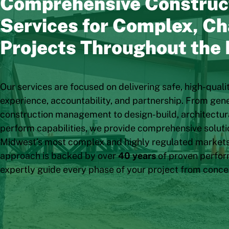
Comprehensive Construc
Services for Complex, Ch
Projects Throughout the
Our services are focused on delivering safe, high-quali
experience, accountability, and partnership. From gen
construction management to design-build, architectura
perform capabilities, we provide comprehensive solutio
Midwest’s most complex and highly regulated markets
approach is backed by over
40 years
of proven perfor
expertly guide every phase of your project from conce