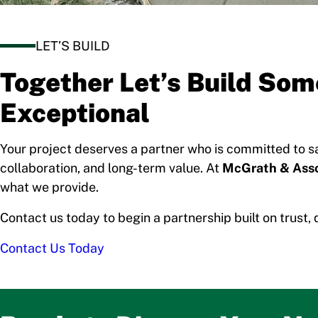
LET’S BUILD
Together Let’s Build Som
Exceptional
Your project deserves a partner who is committed to sa
collaboration, and long-term value. At
McGrath & Asso
what we provide.
Contact us today to begin a partnership built on trust, q
Contact Us Today