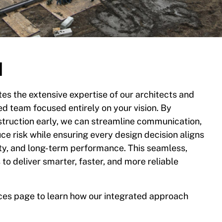
d
es the extensive expertise of our architects and
ed team focused entirely on your vision. By
struction early, we can streamline communication,
e risk while ensuring every design decision aligns
ity, and long-term performance. This seamless,
to deliver smarter, faster, and more reliable
ices page to learn how our integrated approach