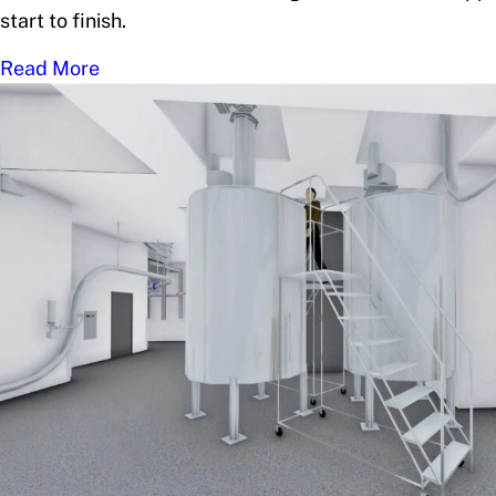
start to finish.
Read More