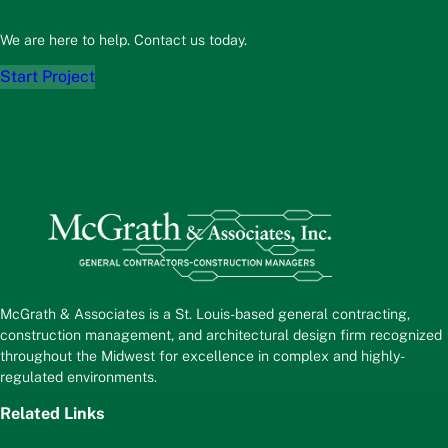
We are here to help. Contact us today.
Start Project
McGrath & Associates is a St. Louis-based general contracting,
construction management, and architectural design firm recognized
throughout the Midwest for excellence in complex and highly-
regulated environments.
Related Links