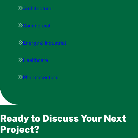
Architectural
Commercial
Energy & Industrial
Healthcare
Pharmaceutical
Ready to Discuss Your Next
Project?