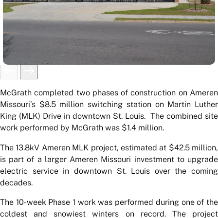
McGrath completed two phases of construction on Ameren
Missouri’s $8.5 million switching station on Martin Luther
King (MLK) Drive in downtown St. Louis. The combined site
work performed by McGrath was $1.4 million.
The 13.8kV Ameren MLK project, estimated at $42.5 million,
is part of a larger Ameren Missouri investment to upgrade
electric service in downtown St. Louis over the coming
decades.
The 10-week Phase 1 work was performed during one of the
coldest and snowiest winters on record. The project