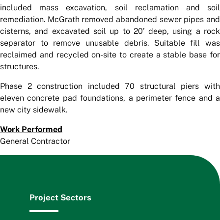
included mass excavation, soil reclamation and soil
remediation. McGrath removed abandoned sewer pipes and
cisterns, and excavated soil up to 20’ deep, using a rock
separator to remove unusable debris. Suitable fill was
reclaimed and recycled on-site to create a stable base for
structures.
Phase 2 construction included 70 structural piers with
eleven concrete pad foundations, a perimeter fence and a
new city sidewalk.
Work Performed
General Contractor
Project Sectors