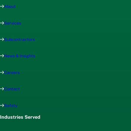
About
Services
Subcontractors
News & Insights
Careers
Contact
Safety
Industries Served