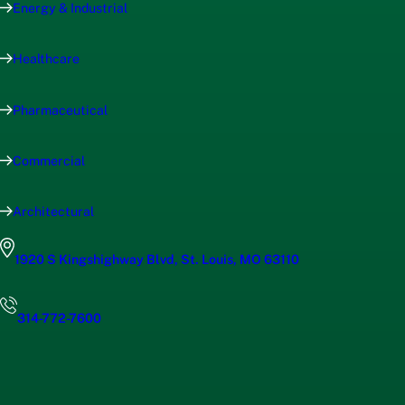
Energy & Industrial
Healthcare
Pharmaceutical
Commercial
Architectural
1920 S Kingshighway Blvd, St. Louis, MO 63110
314-772-7600