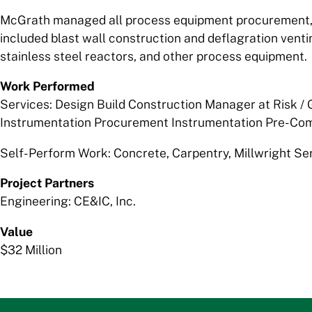
McGrath managed all process equipment procurement, c
included blast wall construction and deflagration ventin
stainless steel reactors, and other process equipment.
Work Performed
Services: Design Build Construction Manager at Risk /
Instrumentation Procurement Instrumentation Pre-Com
Self-Perform Work: Concrete, Carpentry, Millwright Se
Project Partners
Engineering: CE&IC, Inc.
Value
$32 Million