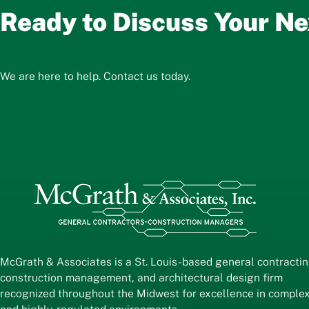
Ready to Discuss Your Ne
We are here to help. Contact us today.
McGrath & Associates is a St. Louis-based general contractin
construction management, and architectural design firm
recognized throughout the Midwest for excellence in comple