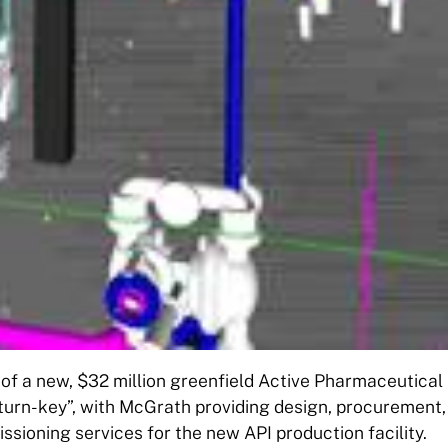
of a new, $32 million greenfield Active Pharmaceutical
“turn-key”, with McGrath providing design, procurement,
ioning services for the new API production facility.