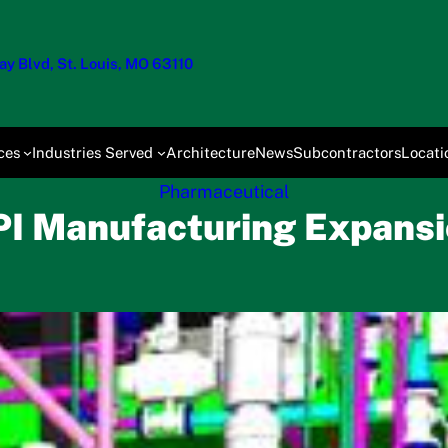
y Blvd, St. Louis, MO 63110
ces
Industries Served
Architecture
News
Subcontractors
Locati
Pharmaceutical
I Manufacturing Expans