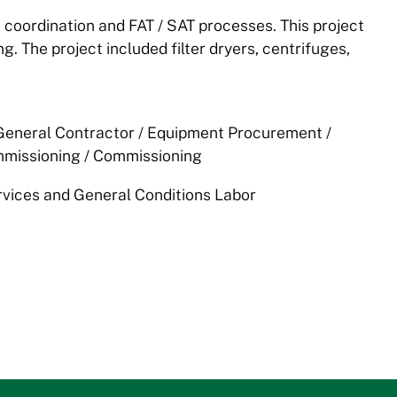
oordination and FAT / SAT processes. This project
g. The project included filter dryers, centrifuges,
 General Contractor / Equipment Procurement /
missioning / Commissioning
rvices and General Conditions Labor