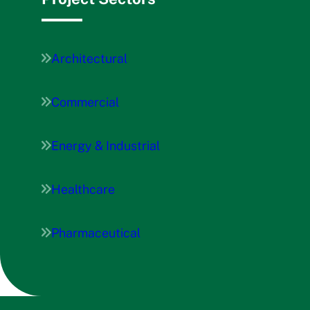
Architectural
Commercial
Energy & Industrial
Healthcare
Pharmaceutical