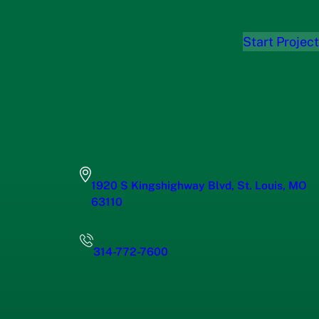
Start Project
1920 S Kingshighway Blvd, St. Louis, MO
63110
314-772-7600