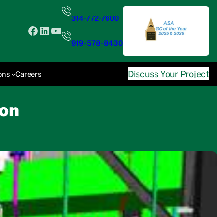
314-772-7600
Facebook
LinkedIn
YouTube
919-578-8430
Discuss Your Project
ons
Careers
ion