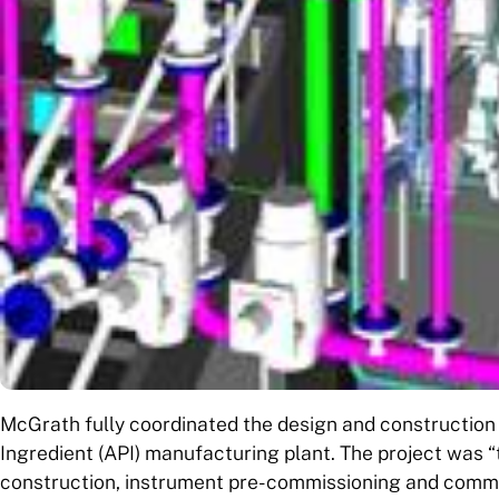
McGrath fully coordinated the design and construction 
Ingredient (API) manufacturing plant. The project was 
construction, instrument pre-commissioning and commiss