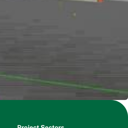
Project Sectors