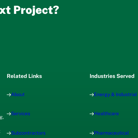
xt Project?
Related Links
Industries Served
About
Energy & Industrial
Services
Healthcare
g,
x
Subcontractors
Pharmaceutical