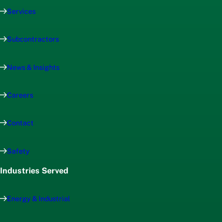
Services
Subcontractors
News & Insights
Careers
Contact
Safety
Industries Served
Energy & Industrial