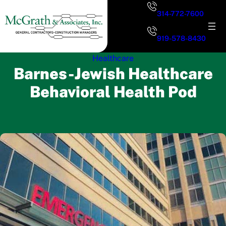
Skip
314-772-7600
to
content
919-578-8430
Healthcare
Barnes-Jewish Healthcare
Behavioral Health Pod