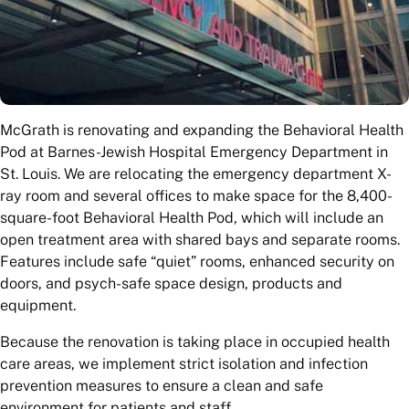
McGrath is renovating and expanding the Behavioral Health
Pod at Barnes-Jewish Hospital Emergency Department in
St. Louis. We are relocating the emergency department X-
ray room and several offices to make space for the 8,400-
square-foot Behavioral Health Pod, which will include an
open treatment area with shared bays and separate rooms.
Features include safe “quiet” rooms, enhanced security on
doors, and psych-safe space design, products and
equipment.
Because the renovation is taking place in occupied health
care areas, we implement strict isolation and infection
prevention measures to ensure a clean and safe
environment for patients and staff.