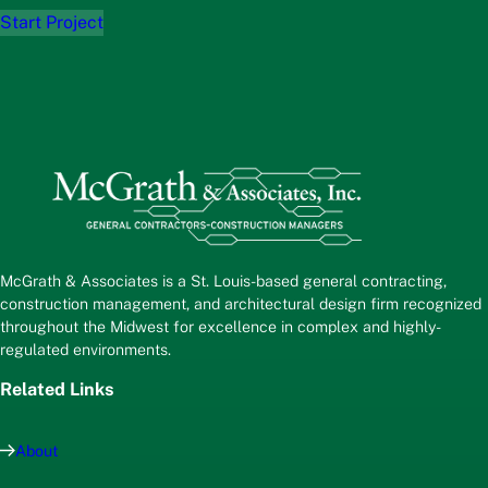
Start Project
McGrath & Associates is a St. Louis-based general contracting,
construction management, and architectural design firm recognized
throughout the Midwest for excellence in complex and highly-
regulated environments.
Related Links
About