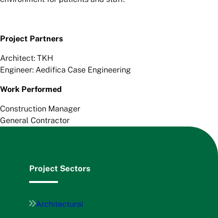
Project Partners
Architect: TKH
Engineer: Aedifica Case Engineering
Work Performed
Construction Manager
General Contractor
Project Sectors
Architectural