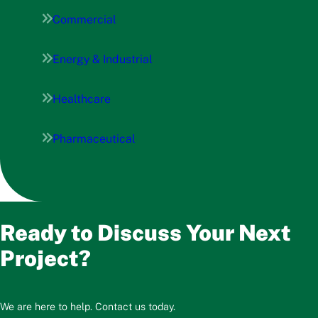
Commercial
Energy & Industrial
Healthcare
Pharmaceutical
Ready to Discuss Your Next
Project?
We are here to help. Contact us today.