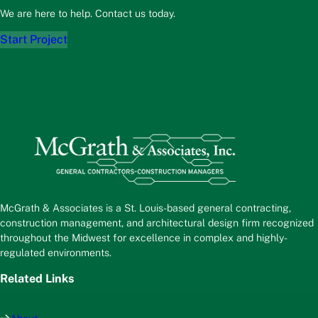
We are here to help. Contact us today.
Start Project
McGrath & Associates is a St. Louis-based general contracting,
construction management, and architectural design firm recognized
throughout the Midwest for excellence in complex and highly-
regulated environments.
Related Links