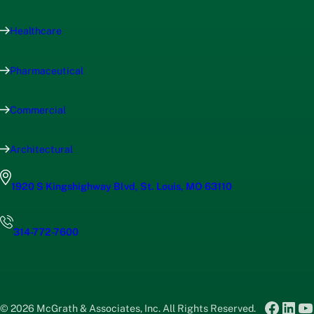
Healthcare
Pharmaceutical
Commercial
Architectural
1920 S Kingshighway Blvd, St. Louis, MO 63110
314-772-7600
Faceb
Link
Y
© 2026 McGrath & Associates, Inc. All Rights Reserved.