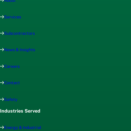
About
Services
Subcontractors
News & Insights
Careers
Contact
Safety
Industries Served
Energy & Industrial