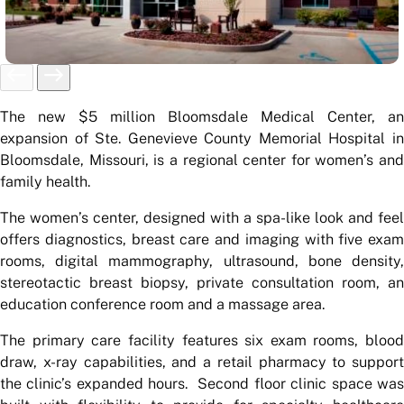
The new $5 million Bloomsdale Medical Center, an
expansion of Ste. Genevieve County Memorial Hospital in
Bloomsdale, Missouri, is a regional center for women’s and
family health.
The women’s center, designed with a spa-like look and feel
offers diagnostics, breast care and imaging with five exam
rooms, digital mammography, ultrasound, bone density,
stereotactic breast biopsy, private consultation room, an
education conference room and a massage area.
The primary care facility features six exam rooms, blood
draw, x-ray capabilities, and a retail pharmacy to support
the clinic’s expanded hours. Second floor clinic space was