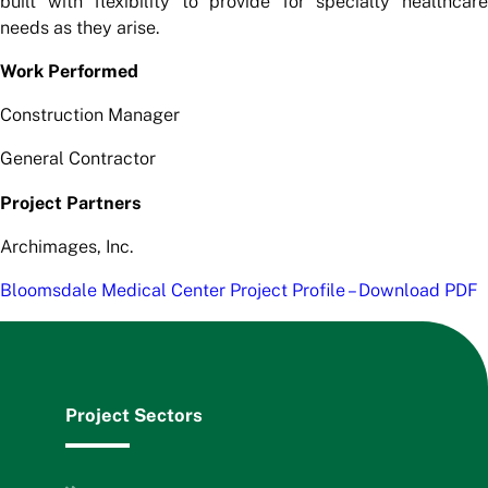
built with flexibility to provide for specialty healthcare
needs as they arise.
Work Performed
Construction Manager
General Contractor
Project Partners
Archimages, Inc.
Bloomsdale Medical Center Project Profile – Download PDF
Project Sectors