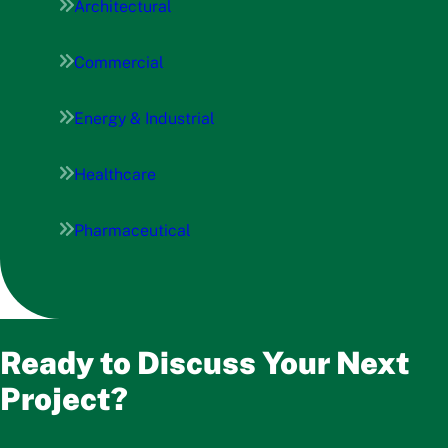
Architectural
Commercial
Energy & Industrial
Healthcare
Pharmaceutical
Ready to Discuss Your Next
Project?