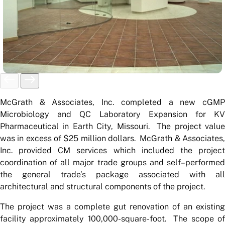
McGrath & Associates, Inc. completed a new cGMP
Microbiology and QC Laboratory Expansion for KV
Pharmaceutical in Earth City, Missouri. The project value
was in excess of $25 million dollars. McGrath & Associates,
Inc. provided CM services which included the project
coordination of all major trade groups and self–performed
the general trade’s package associated with all
architectural and structural components of the project.
The project was a complete gut renovation of an existing
facility approximately 100,000-square-foot. The scope of