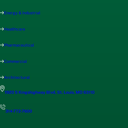
Energy & Industrial
Healthcare
Pharmaceutical
Commercial
Architectural
1920 S Kingshighway Blvd, St. Louis, MO 63110
314-772-7600