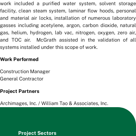
work included a purified water system, solvent storage
facility, clean steam system, laminar flow hoods, personal
and material air locks, installation of numerous laboratory
gasses including acetylene, argon, carbon dioxide, natural
gas, helium, hydrogen, lab vac, nitrogen, oxygen, zero air,
and TOC air. McGrath assisted in the validation of all
systems installed under this scope of work.
Work Performed
Construction Manager
General Contractor
Project Partners
Archimages, Inc. / William Tao & Associates, Inc.
Project Sectors