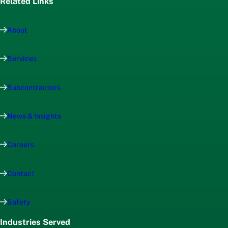
Related Links
About
Services
Subcontractors
News & Insights
Careers
Contact
Safety
Industries Served