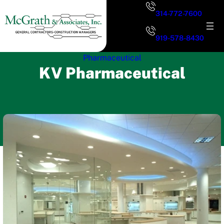
Skip
314-772-7600
to
content
919-578-8430
Pharmaceutical
KV Pharmaceutical