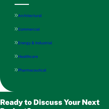
Architectural
Commercial
Energy & Industrial
Healthcare
Pharmaceutical
Ready to Discuss Your Next