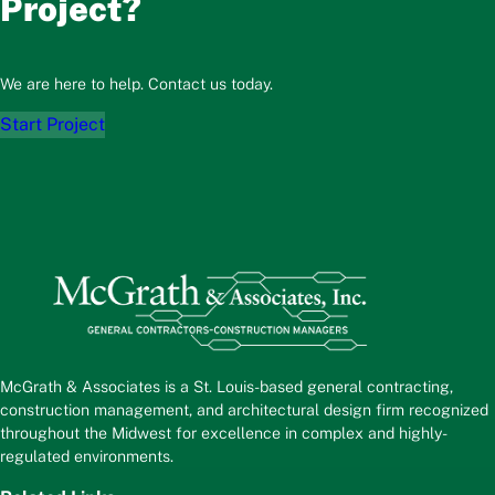
Project?
We are here to help. Contact us today.
Start Project
McGrath & Associates is a St. Louis-based general contracting,
construction management, and architectural design firm recognized
throughout the Midwest for excellence in complex and highly-
regulated environments.