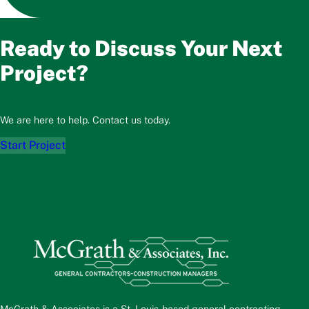
Ready to Discuss Your Next
Project?
We are here to help. Contact us today.
Start Project