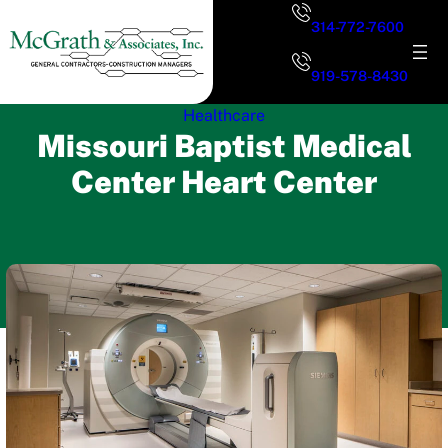
Skip
314-772-7600
to
content
919-578-8430
Healthcare
Missouri Baptist Medical
Center Heart Center