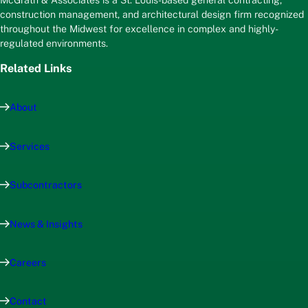
McGrath & Associates is a St. Louis-based general contracting,
construction management, and architectural design firm recognized
throughout the Midwest for excellence in complex and highly-
regulated environments.
Related Links
About
Services
Subcontractors
News & Insights
Careers
Contact