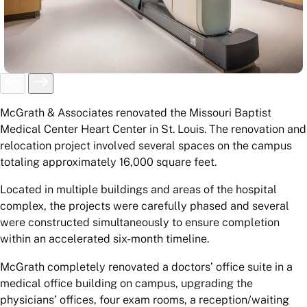
McGrath & Associates renovated the Missouri Baptist
Medical Center Heart Center in St. Louis. The renovation and
relocation project involved several spaces on the campus
totaling approximately 16,000 square feet.
Located in multiple buildings and areas of the hospital
complex, the projects were carefully phased and several
were constructed simultaneously to ensure completion
within an accelerated six-month timeline.
McGrath completely renovated a doctors’ office suite in a
medical office building on campus, upgrading the
physicians’ offices, four exam rooms, a reception/waiting