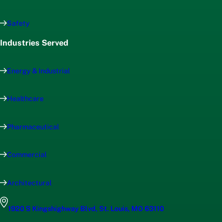
Safety
Industries Served
Energy & Industrial
Healthcare
Pharmaceutical
Commercial
Architectural
1920 S Kingshighway Blvd, St. Louis, MO 63110