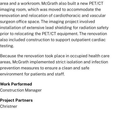
area and a workroom. McGrath also built a new PET/CT
imaging room, which was moved to accommodate the
renovation and relocation of cardiothoracic and vascular
surgeon office space. The imaging project involved
installation of extensive lead shielding for radiation safety
prior to relocating the PET/CT equipment. The renovation
also included construction to support outpatient cardiac
testing.
Because the renovation took place in occupied health care
areas, McGrath implemented strict isolation and infection
prevention measures to ensure a clean and safe
environment for patients and staff.
Work Performed
Construction Manager
Project Partners
Christner