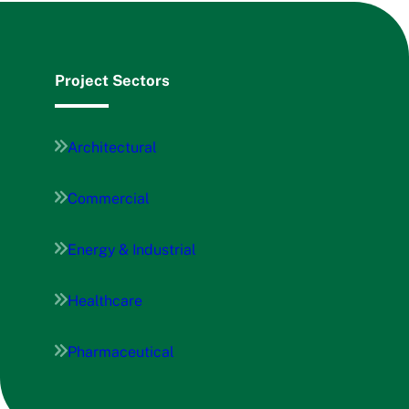
Project Sectors
Architectural
Commercial
Energy & Industrial
Healthcare
Pharmaceutical