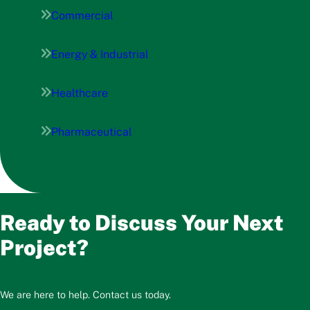
Commercial
Energy & Industrial
Healthcare
Pharmaceutical
Ready to Discuss Your Next
Project?
We are here to help. Contact us today.