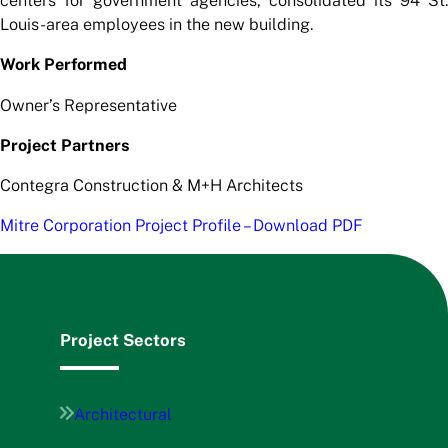
centers for government agencies, consolidated its 94 St.
Louis-area employees in the new building.
Work Performed
Owner’s Representative
Project Partners
Contegra Construction & M+H Architects
Mitre Corporation Project Profile – Download PDF
Project Sectors
Architectural