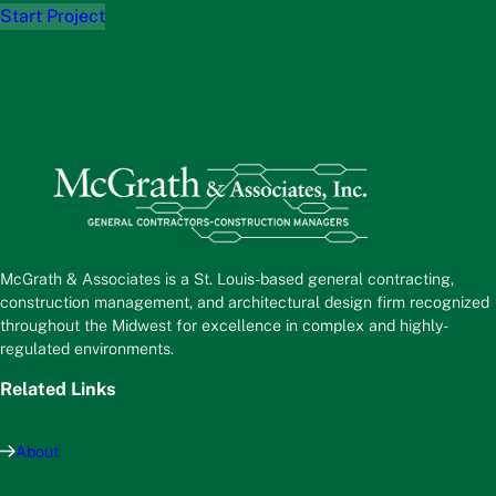
Start Project
McGrath & Associates is a St. Louis-based general contracting,
construction management, and architectural design firm recognized
throughout the Midwest for excellence in complex and highly-
regulated environments.
Related Links
About