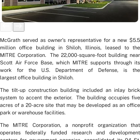
McGrath served as owner’s representative for a new $5.5
million office building in Shiloh, Illinois, leased to the
MITRE Corporation. The 22,000-square-foot building near
Scott Air Force Base, which MITRE supports through its
work for the U.S. Department of Defense, is the
largest office building in Shiloh.
The tilt-up construction building included an inlay brick
system to accent the exterior. The building occupies five
acres of a 20-acre site that may be developed as an office
park or warehouse facilities.
The MITRE Corporation, a nonprofit organization that
operates federally funded research and development