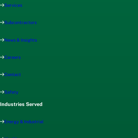
Services
Subcontractors
News & Insights
Careers
Contact
Safety
Industries Served
Energy & Industrial