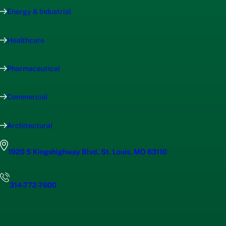
Energy & Industrial
Healthcare
Pharmaceutical
Commercial
Architectural
1920 S Kingshighway Blvd, St. Louis, MO 63110
314-772-7600