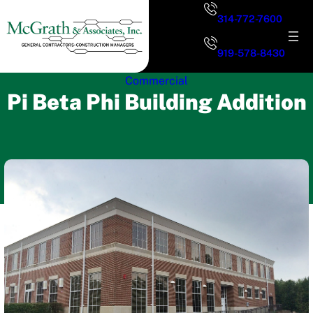
Skip
314-772-7600
to
content
919-578-8430
Commercial
Pi Beta Phi Building Addition