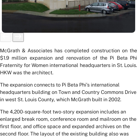
McGrath & Associates has completed construction on the
$1.9 million expansion and renovation of the Pi Beta Phi
Fraternity for Women international headquarters in St. Louis.
HKW was the architect.
The expansion connects to Pi Beta Phi’s international
headquarters building on Town and Country Commons Drive
in west St. Louis County, which McGrath built in 2002.
The 4,200-square-foot two-story expansion includes an
enlarged break room, conference room and mailroom on the
first floor, and office space and expanded archives on the
second floor. The layout of the existing building also was