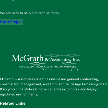
We are here to help. Contact us today.
Start Project
McGrath & Associates is a St. Louis-based general contracting,
construction management, and architectural design firm recognized
throughout the Midwest for excellence in complex and highly-
regulated environments.
Related Links