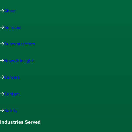
About
Services
Subcontractors
News & Insights
Careers
Contact
Safety
Industries Served