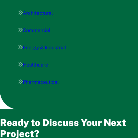
Architectural
Commercial
Energy & Industrial
Healthcare
Pharmaceutical
Ready to Discuss Your Next
Project?