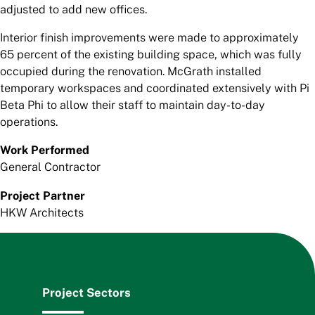
adjusted to add new offices.
Interior finish improvements were made to approximately
65 percent of the existing building space, which was fully
occupied during the renovation. McGrath installed
temporary workspaces and coordinated extensively with Pi
Beta Phi to allow their staff to maintain day-to-day
operations.
Work Performed
General Contractor
Project Partner
HKW Architects
Project Sectors