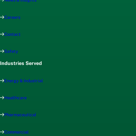
News & Insights
Careers
Contact
Safety
Industries Served
Energy & Industrial
Healthcare
Pharmaceutical
Commercial