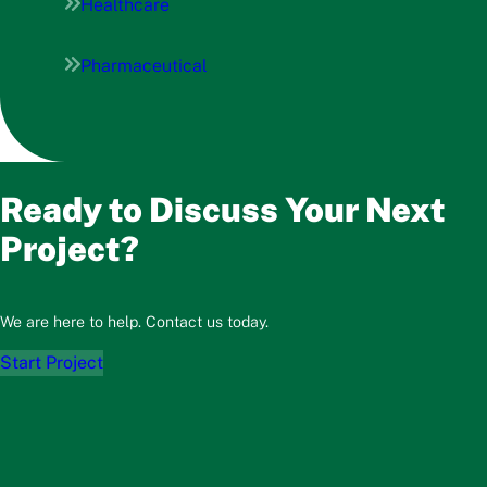
Healthcare
Pharmaceutical
Ready to Discuss Your Next
Project?
We are here to help. Contact us today.
Start Project