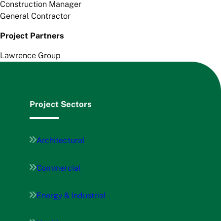
Construction Manager
General Contractor
Project Partners
Lawrence Group
Project Sectors
Architectural
Commercial
Energy & Industrial