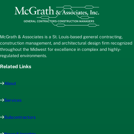
McGrath & Associates is a St. Louis-based general contracting,
construction management, and architectural design firm recognized
throughout the Midwest for excellence in complex and highly-
regulated environments.
Related Links
About
Services
Subcontractors