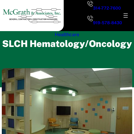
Skip
314-772-7600
to
content
919-578-8430
Healthcare
SLCH Hematology/Oncology