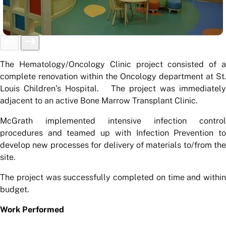
The Hematology/Oncology Clinic project consisted of a
complete renovation within the Oncology department at St.
Louis Children’s Hospital. The project was immediately
adjacent to an active Bone Marrow Transplant Clinic.
McGrath implemented intensive infection control
procedures and teamed up with Infection Prevention to
develop new processes for delivery of materials to/from the
site.
The project was successfully completed on time and within
budget.
Work Performed