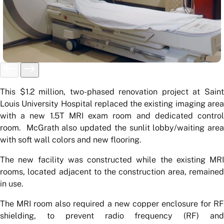
This $1.2 million, two-phased renovation project at Saint
Louis University Hospital replaced the existing imaging area
with a new 1.5T MRI exam room and dedicated control
room. McGrath also updated the sunlit lobby/waiting area
with soft wall colors and new flooring.
The new facility was constructed while the existing MRI
rooms, located adjacent to the construction area, remained
in use.
The MRI room also required a new copper enclosure for RF
shielding, to prevent radio frequency (RF) and