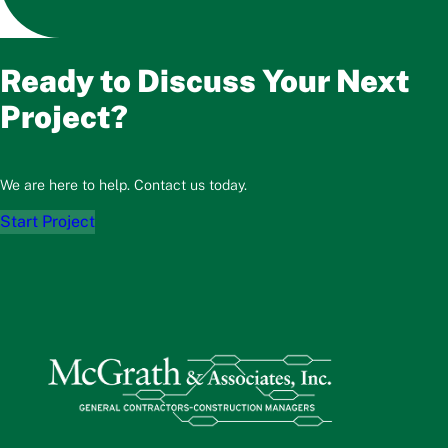
Ready to Discuss Your Next
Project?
We are here to help. Contact us today.
Start Project