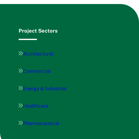
Project Sectors
Architectural
Commercial
Energy & Industrial
Healthcare
Pharmaceutical