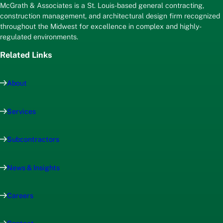
McGrath & Associates is a St. Louis-based general contracting,
construction management, and architectural design firm recognized
throughout the Midwest for excellence in complex and highly-
regulated environments.
Related Links
About
Services
Subcontractors
News & Insights
Careers