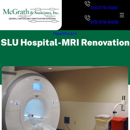
Skip
314-772-7600
to
content
919-578-8430
Healthcare
SLU Hospital-MRI Renovation