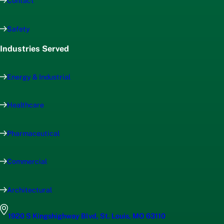
Contact
Safety
Industries Served
Energy & Industrial
Healthcare
Pharmaceutical
Commercial
Architectural
1920 S Kingshighway Blvd, St. Louis, MO 63110