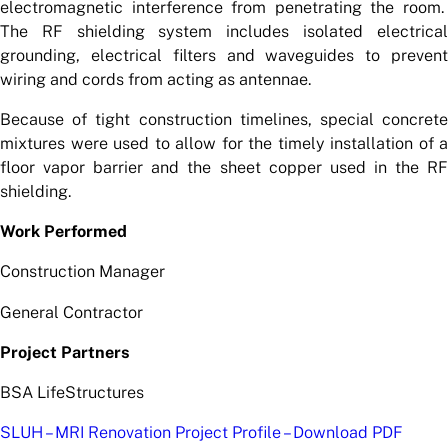
electromagnetic interference from penetrating the room.
The RF shielding system includes isolated electrical
grounding, electrical filters and waveguides to prevent
wiring and cords from acting as antennae.
Because of tight construction timelines, special concrete
mixtures were used to allow for the timely installation of a
floor vapor barrier and the sheet copper used in the RF
shielding.
Work Performed
Construction Manager
General Contractor
Project Partners
BSA LifeStructures
SLUH – MRI Renovation Project Profile – Download PDF