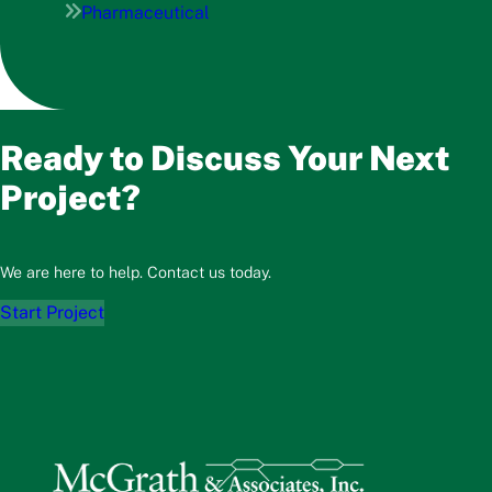
Pharmaceutical
Ready to Discuss Your Next
Project?
We are here to help. Contact us today.
Start Project