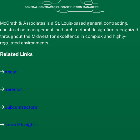
McGrath & Associates is a St. Louis-based general contracting,
construction management, and architectural design firm recognized
throughout the Midwest for excellence in complex and highly-
regulated environments.
Related Links
About
Services
Subcontractors
News & Insights