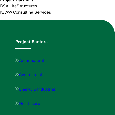
BSA LifeStructures
KJWW Consulting Services
Project Sectors
Architectural
Commercial
Energy & Industrial
Healthcare