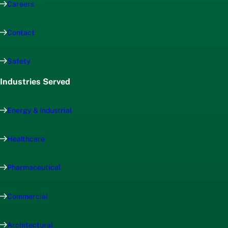
Careers
Contact
Safety
Industries Served
Energy & Industrial
Healthcare
Pharmaceutical
Commercial
Architectural