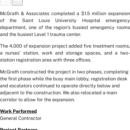
McGrath & Associates completed a $1.5 million expansion
of the Saint Louis University Hospital emergency
department, one of the region’s busiest emergency rooms
and the busiest Level 1 trauma center.
The 4,000 sf expansion project added five treatment rooms,
a nurses’ station, work and storage spaces, and a two-
station registration area with three offices.
McGrath constructed the project in two phases, completing
the first phase while the busy main lobby, registration desk
and escalators continued to operate directly below and
adjacent to the construction. We also relocated a main
corridor to allow for the expansion.
Work Performed
General Contractor
Project Partners