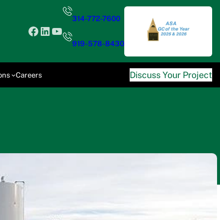
314-772-7600
Facebook
LinkedIn
YouTube
919-578-8430
Discuss Your Project
ons
Careers