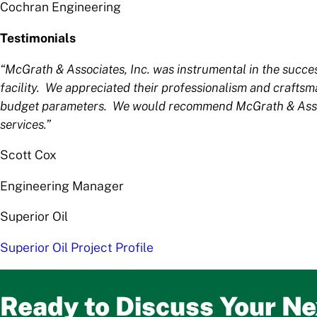
Cochran Engineering
Testimonials
“McGrath & Associates, Inc. was instrumental in the succ
facility. We appreciated their professionalism and crafts
budget parameters. We would recommend McGrath & Associa
services.”
Scott Cox
Engineering Manager
Superior Oil
Superior Oil Project Profile
Ready to Discuss Your Ne