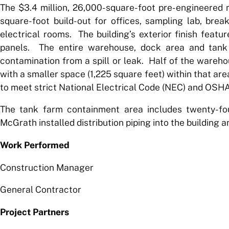
The $3.4 million, 26,000-square-foot pre-engineered 
square-foot build-out for offices, sampling lab, br
electrical rooms. The building’s exterior finish featur
panels. The entire warehouse, dock area and tank 
contamination from a spill or leak. Half of the warehou
with a smaller space (1,225 square feet) within that area
to meet strict National Electrical Code (NEC) and OSH
The tank farm containment area includes twenty-fou
McGrath installed distribution piping into the building an
Work Performed
Construction Manager
General Contractor
Project Partners