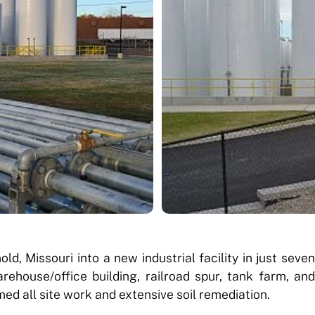
d, Missouri into a new industrial facility in just seven
house/office building, railroad spur, tank farm, and
ed all site work and extensive soil remediation.