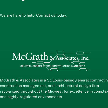
We are here to help. Contact us today.
McGrath & Associates is a St. Louis-based general contractin
construction management, and architectural design firm
recognized throughout the Midwest for excellence in comple
and highly-regulated environments.