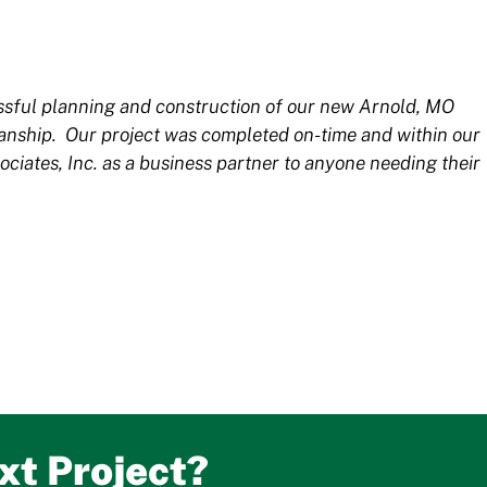
essful planning and construction of our new Arnold, MO
manship. Our project was completed on-time and within our
tes, Inc. as a business partner to anyone needing their
xt Project?