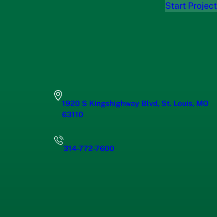
Start Project
1920 S Kingshighway Blvd, St. Louis, MO
63110
314-772-7600