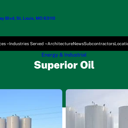
y Blvd, St. Louis, MO 63110
ces
Industries Served
Architecture
News
Subcontractors
Locati
Energy & Industrial
Superior Oil