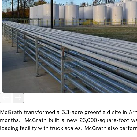
McGrath transformed a 5.3-acre greenfield site in Arnol
months. McGrath built a new 26,000-square-foot ware
loading facility with truck scales. McGrath also perform