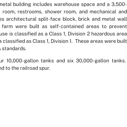
metal building includes warehouse space and a 3,500-
eak room, restrooms, shower room, and mechanical and
es architectural split-face block, brick and metal wall
farm were built as self-contained areas to prevent
se is classified as a Class 1, Division 2 hazardous area
 classified as Class 1, Division 1. These areas were built
A standards.
r 10,000-gallon tanks and six 30,000-gallon tanks.
d to the railroad spur.