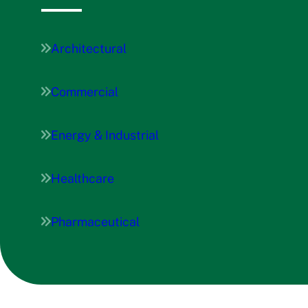
Architectural
Commercial
Energy & Industrial
Healthcare
Pharmaceutical