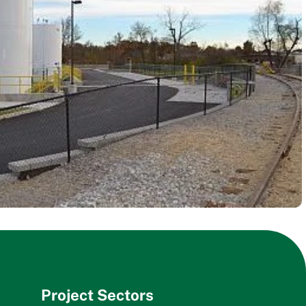
Project Sectors