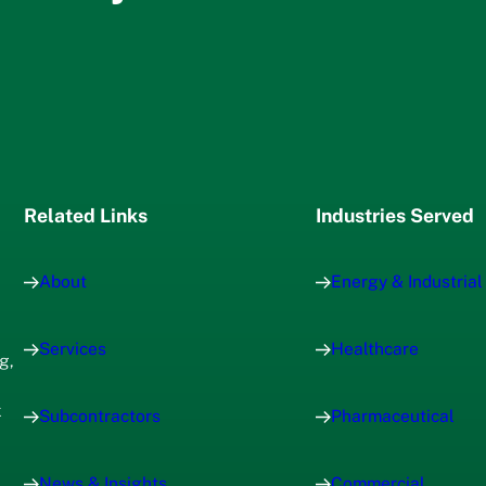
Related Links
Industries Served
About
Energy & Industrial
Services
Healthcare
g,
x
Subcontractors
Pharmaceutical
News & Insights
Commercial