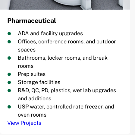
Pharmaceutical
ADA and facility upgrades
Offices, conference rooms, and outdoor
spaces
Bathrooms, locker rooms, and break
rooms
Prep suites
Storage facilities
R&D, QC, PD, plastics, wet lab upgrades
and additions
USP water, controlled rate freezer, and
oven rooms
View Projects