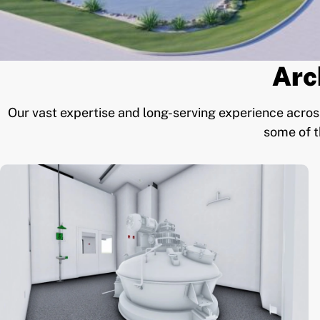
Arc
Our vast expertise and long-serving experience across
some of t