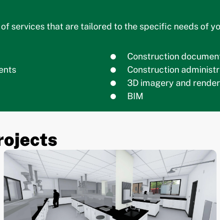
f services that are tailored to the specific needs of yo
Construction document
ents
Construction administr
3D imagery and render
BIM
rojects