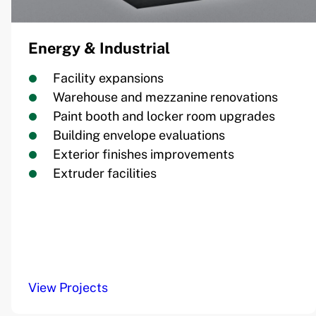
Energy & Industrial
Facility expansions
Warehouse and mezzanine renovations
Paint booth and locker room upgrades
Building envelope evaluations
Exterior finishes improvements
Extruder facilities
View Projects