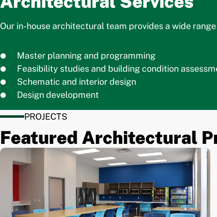
Architectural Services
Our in-house architectural team provides a wide range o
Master planning and programming
Feasibility studies and building condition assessm
Schematic and interior design
Design development
PROJECTS
Featured Architectural P