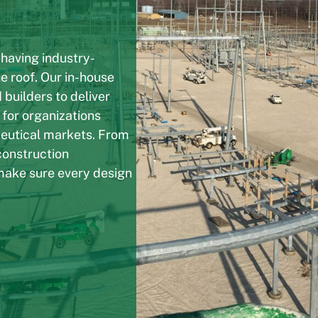
 having industry-
e roof. Our in-house
 builders to deliver
 for organizations
ceutical markets. From
construction
make sure every design