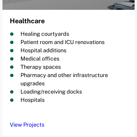
Healthcare
Healing courtyards
Patient room and ICU renovations
Hospital additions
Medical offices
Therapy spaces
Pharmacy and other infrastructure
upgrades
Loading/receiving docks
Hospitals
View Projects