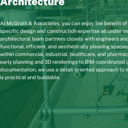
Architecture
At McGrath & Associates, you can enjoy the benefit of
specific design and construction expertise all under on
architectural team partners closely with engineers and
functional, efficient, and aesthetically pleasing spaces
within commercial, industrial, healthcare, and pharma
early planning and 3D renderings to BIM-coordinated 
documentation, we use a detail-oriented approach to 
is practical and buildable.