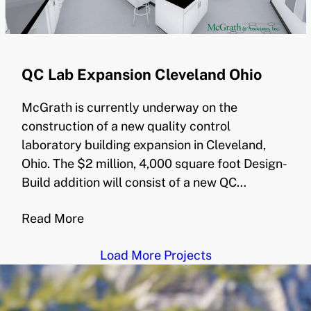
QC Lab Expansion Cleveland Ohio
McGrath is currently underway on the
construction of a new quality control
laboratory building expansion in Cleveland,
Ohio. The $2 million, 4,000 square foot Design-
Build addition will consist of a new QC…
Read More
Load More Projects