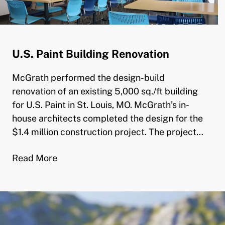
U.S. Paint Building Renovation
McGrath performed the design-build
renovation of an existing 5,000 sq./ft building
for U.S. Paint in St. Louis, MO. McGrath’s in-
house architects completed the design for the
$1.4 million construction project. The project…
Read More