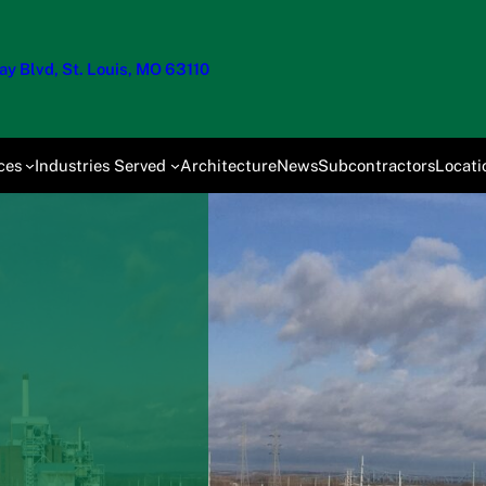
y Blvd, St. Louis, MO 63110
ces
Industries Served
Architecture
News
Subcontractors
Locati