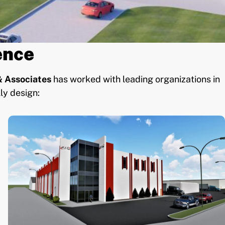
ence
 Associates
has worked with leading organizations in
ly design: