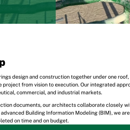
ip
brings design and construction together under one roof, a
 project from vision to execution. Our integrated appr
utical, commercial, and industrial markets.
ction documents, our architects collaborate closely wi
ing advanced Building Information Modeling (BIM), we ar
pleted on time and on budget.