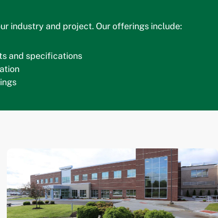
ur industry and project. Our offerings include:
s and specifications
ation
ings