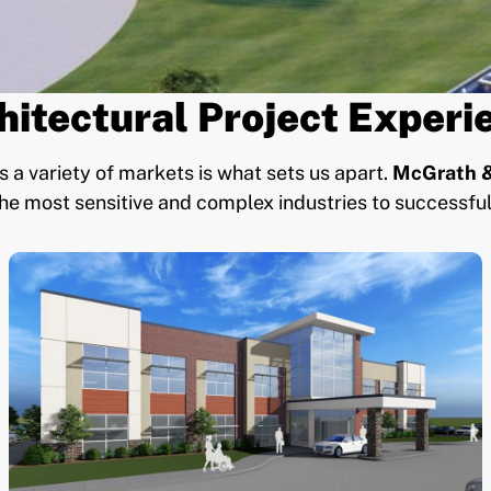
hitectural Project Experi
 a variety of markets is what sets us apart.
McGrath &
he most sensitive and complex industries to successful