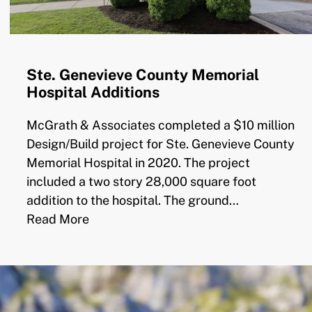
Ste. Genevieve County Memorial
Hospital Additions
McGrath & Associates completed a $10 million
Design/Build project for Ste. Genevieve County
Memorial Hospital in 2020. The project
included a two story 28,000 square foot
addition to the hospital. The ground…
Read More