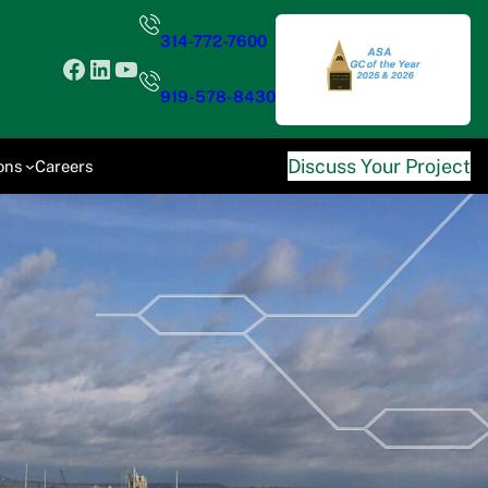
314-772-7600
Facebook
LinkedIn
YouTube
919-578-8430
Discuss Your Project
ons
Careers