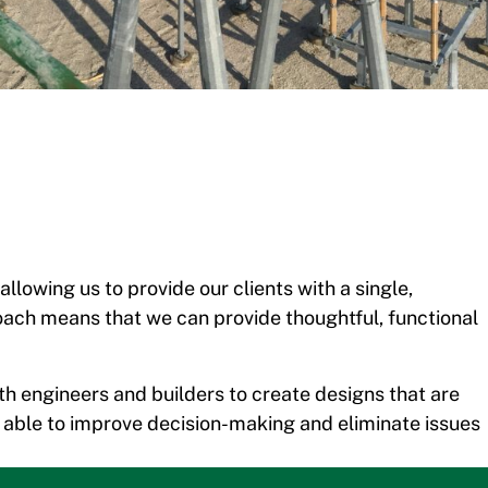
llowing us to provide our clients with a single,
oach means that we can provide thoughtful, functional
th engineers and builders to create designs that are
e able to improve decision-making and eliminate issues