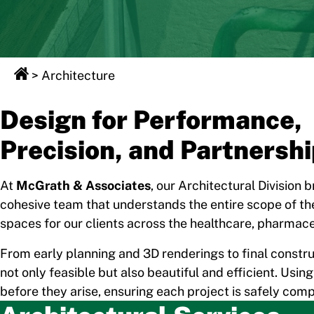
>
Architecture
Design for Performance,
Precision, and Partnersh
At
McGrath & Associates
, our Architectural Division 
cohesive team that understands the entire scope of the
spaces for our clients across the healthcare, pharmace
From early planning and 3D renderings to final constru
not only feasible but also beautiful and efficient. Us
before they arise, ensuring each project is safely com