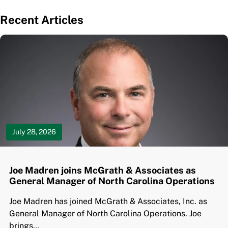
Recent Articles
July 28, 2026
Joe Madren joins McGrath & Associates as
General Manager of North Carolina Operations
Joe Madren has joined McGrath & Associates, Inc. as
General Manager of North Carolina Operations. Joe
brings…