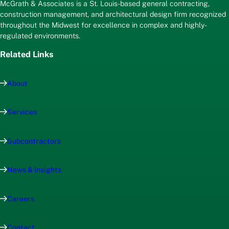
McGrath & Associates is a St. Louis-based general contracting,
construction management, and architectural design firm recognized
throughout the Midwest for excellence in complex and highly-
regulated environments.
Related Links
About
Services
Subcontractors
News & Insights
Careers
Contact