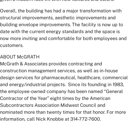
Overall, the building has had a major transformation with
structural improvements, aesthetic improvements and
building envelope improvements. The facility is now up to
date with the current energy standards and the space is
now more inviting and comfortable for both employees and
customers.
ABOUT McGRATH
McGrath & Associates provides contracting and
construction management services, as well as in-house
design services for pharmaceutical, healthcare, commercial
and energy/industrial projects. Since its founding in 1983,
the employee-owned company has been named “General
Contractor of the Year” eight times by the American
Subcontractors Association Midwest Council and
nominated more than twenty times for that honor. For more
information, call Nick Knobbe at 314-772-7600.