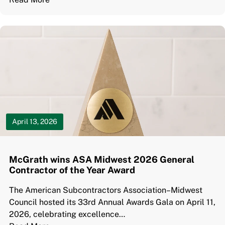
April 13, 2026
McGrath wins ASA Midwest 2026 General
Contractor of the Year Award
The American Subcontractors Association–Midwest
Council hosted its 33rd Annual Awards Gala on April 11,
2026, celebrating excellence…