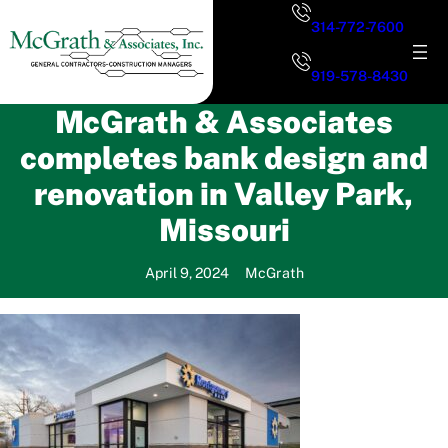
Skip
314-772-7600
to
content
919-578-8430
McGrath & Associates
completes bank design and
renovation in Valley Park,
Missouri
April 9, 2024
McGrath