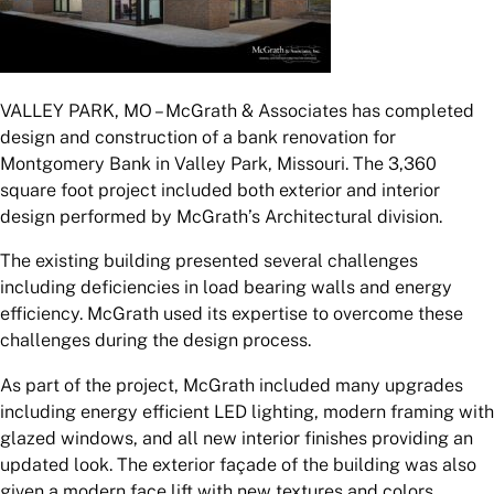
VALLEY PARK, MO – McGrath & Associates has completed
design and construction of a bank renovation for
Montgomery Bank in Valley Park, Missouri. The 3,360
square foot project included both exterior and interior
design performed by McGrath’s Architectural division.
The existing building presented several challenges
including deficiencies in load bearing walls and energy
efficiency. McGrath used its expertise to overcome these
challenges during the design process.
As part of the project, McGrath included many upgrades
including energy efficient LED lighting, modern framing with
glazed windows, and all new interior finishes providing an
updated look. The exterior façade of the building was also
given a modern face lift with new textures and colors.