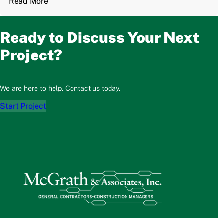
Read More
Ready to Discuss Your Next
Project?
We are here to help. Contact us today.
Start Project