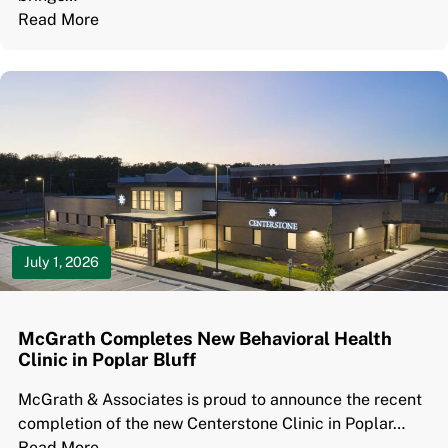
Read More
July 1, 2026
McGrath Completes New Behavioral Health
Clinic in Poplar Bluff
McGrath & Associates is proud to announce the recent
completion of the new Centerstone Clinic in Poplar…
Read More