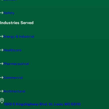
Safety
Industries Served
Energy & Industrial
Healthcare
Pharmaceutical
Commercial
Architectural
1920 S Kingshighway Blvd, St. Louis, MO 63110