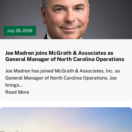
July 28, 2026
Joe Madren joins McGrath & Associates as
General Manager of North Carolina Operations
Joe Madren has joined McGrath & Associates, Inc. as
General Manager of North Carolina Operations. Joe
brings…
Read More