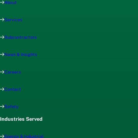
About
Services
Subcontractors
News & Insights
Careers
Contact
Safety
Industries Served
Energy & Industrial