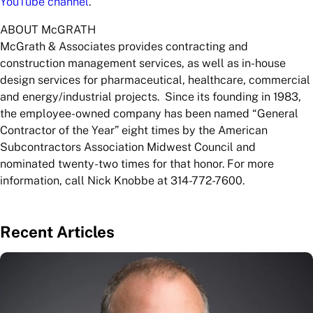
YouTube channel
.
ABOUT McGRATH
McGrath & Associates provides contracting and
construction management services, as well as in-house
design services for pharmaceutical, healthcare, commercial
and energy/industrial projects. Since its founding in 1983,
the employee-owned company has been named “General
Contractor of the Year” eight times by the American
Subcontractors Association Midwest Council and
nominated twenty-two times for that honor. For more
information, call Nick Knobbe at 314-772-7600.
Recent Articles