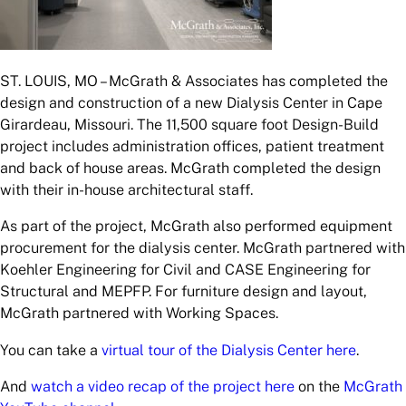
ST. LOUIS, MO – McGrath & Associates has completed the
design and construction of a new Dialysis Center in Cape
Girardeau, Missouri. The 11,500 square foot Design-Build
project includes administration offices, patient treatment
and back of house areas. McGrath completed the design
with their in-house architectural staff.
As part of the project, McGrath also performed equipment
procurement for the dialysis center. McGrath partnered with
Koehler Engineering for Civil and CASE Engineering for
Structural and MEPFP. For furniture design and layout,
McGrath partnered with Working Spaces.
You can take a
virtual tour of the Dialysis Center here
.
And
watch a video recap of the project here
on the
McGrath