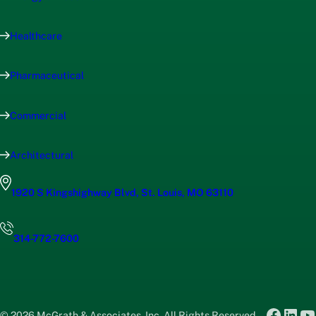
Healthcare
Pharmaceutical
Commercial
Architectural
1920 S Kingshighway Blvd, St. Louis, MO 63110
314-772-7600
Faceb
Link
Y
© 2026 McGrath & Associates, Inc. All Rights Reserved.