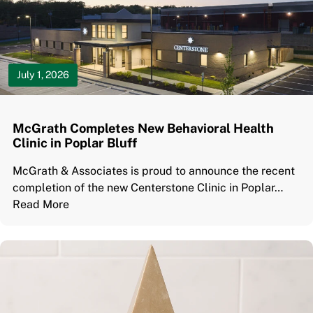
July 1, 2026
McGrath Completes New Behavioral Health
Clinic in Poplar Bluff
McGrath & Associates is proud to announce the recent
completion of the new Centerstone Clinic in Poplar…
Read More