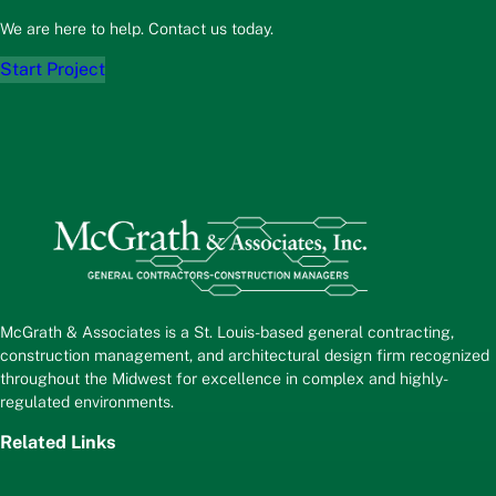
We are here to help. Contact us today.
Start Project
McGrath & Associates is a St. Louis-based general contracting,
construction management, and architectural design firm recognized
throughout the Midwest for excellence in complex and highly-
regulated environments.
Related Links