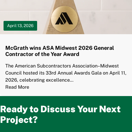
April 13, 2026
McGrath wins ASA Midwest 2026 General
Contractor of the Year Award
The American Subcontractors Association–Midwest
Council hosted its 33rd Annual Awards Gala on April 11,
2026, celebrating excellence…
Read More
Ready to Discuss Your Next
Project?