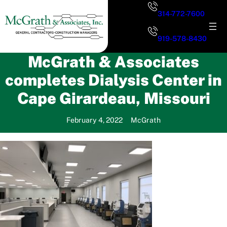
Skip
314-772-7600
to
content
919-578-8430
McGrath & Associates
completes Dialysis Center in
Cape Girardeau, Missouri
February 4, 2022
McGrath