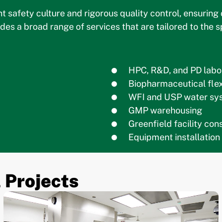
nt safety culture and rigorous quality control, ensurin
des a broad range of services that are tailored to the
HPC, R&D, and PD labo
Biopharmaceutical flex
WFI and USP water sy
GMP warehousing
Greenfield facility co
Equipment installation
 Projects