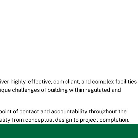
er highly-effective, compliant, and complex facilities
ique challenges of building within regulated and
point of contact and accountability throughout the
quality from conceptual design to project completion.