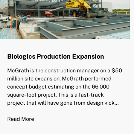
Biologics Production Expansion
McGrath is the construction manager on a $50
million site expansion, McGrath performed
concept budget estimating on the 66,000-
square-foot project. This is a fast-track
project that will have gone from design kick…
Read More