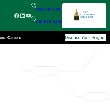
314-772-7600
Facebook
LinkedIn
YouTube
919-578-8430
Discuss Your Project
ons
Careers