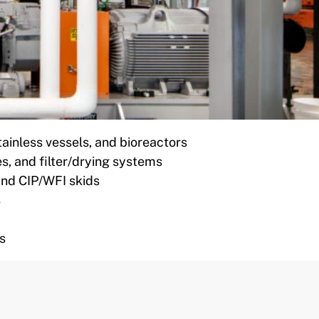
tainless vessels, and bioreactors
es, and filter/drying systems
 and CIP/WFI skids
s
s