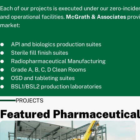
Each of our projects is executed under our zero-incide
and operational facilities.
McGrath & Associates
provi
market:
API and biologics production suites
Sterile fill finish suites
Radiopharmaceutical Manufacturing
Grade A, B, C, D Clean Rooms
OSD and tableting suites
BSL1/BSL2 production laboratories
PROJECTS
Featured Pharmaceutical