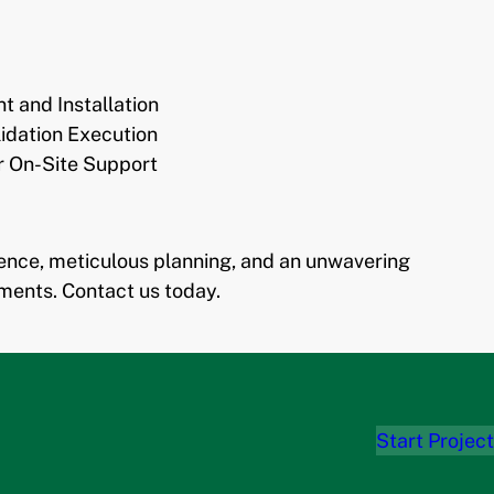
 and Installation
idation Execution
r On-Site Support
ience, meticulous planning, and an unwavering
ments. Contact us today.
Start Project