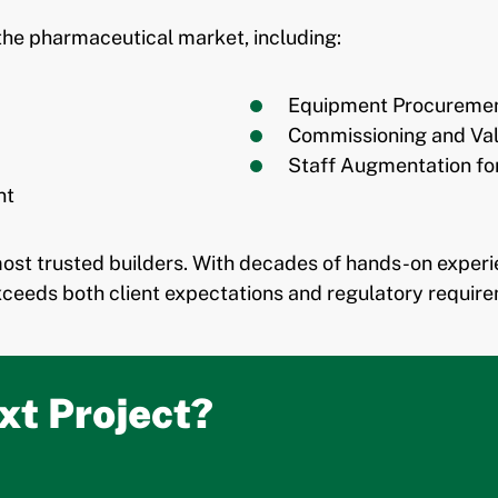
the pharmaceutical market, including:
Equipment Procurement
Commissioning and Val
Staff Augmentation fo
nt
most trusted builders. With decades of hands-on exper
ceeds both client expectations and regulatory require
xt Project?