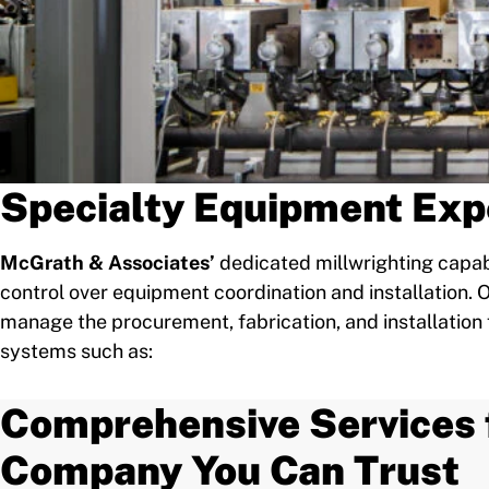
Specialty Equipment Exp
McGrath & Associates’
dedicated millwrighting capabi
control over equipment coordination and installation
manage the procurement, fabrication, and installation 
systems such as:
Comprehensive Services 
Company You Can Trust