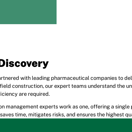
Discovery
rtnered with leading pharmaceutical companies to deliv
field construction, our expert teams understand the un
iciency are required.
on management experts work as one, offering a single 
t saves time, mitigates risks, and ensures the highest 