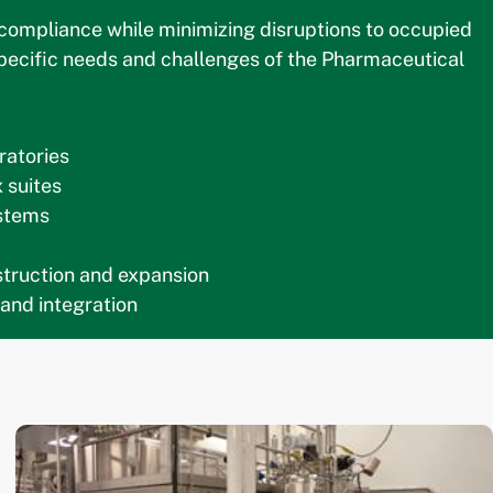
g compliance while minimizing disruptions to occupied
 specific needs and challenges of the Pharmaceutical
ratories
 suites
stems
nstruction and expansion
 and integration