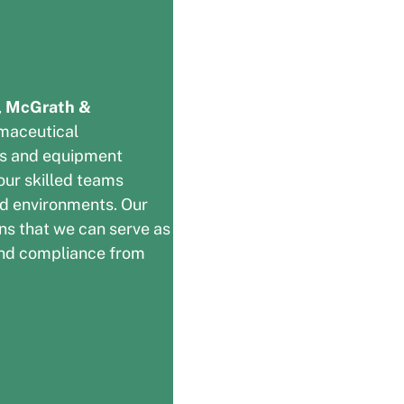
,
McGrath &
maceutical
ns and equipment
 our skilled teams
ed environments. Our
ns that we can serve as
, and compliance from