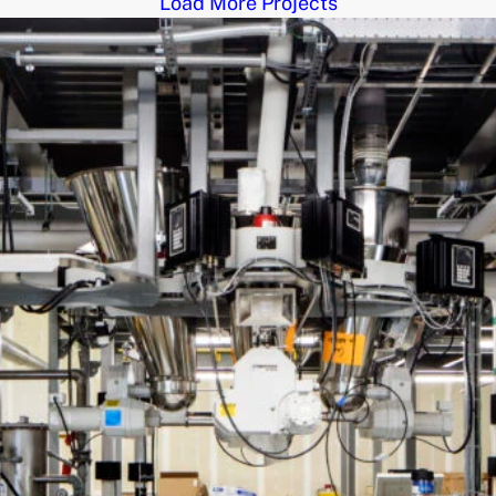
Load More Projects