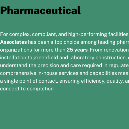
Pharmaceutical
For complex, compliant, and high-performing facilities
Associates
has been a top choice among leading phar
organizations for more than
25 years
. From renovatio
installation to greenfield and laboratory construction,
understand the precision and care required in regulat
comprehensive in-house services and capabilities mea
a single point of contact, ensuring efficiency, quality
concept to completion.