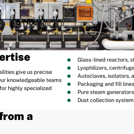
ertise
Glass-lined reactors, s
Lyophilizers, centrifug
lities give us precise
Autoclaves, isolators,
. Our knowledgeable teams
Packaging and fill line
for highly specialized
Pure steam generators
Dust collection system
from a