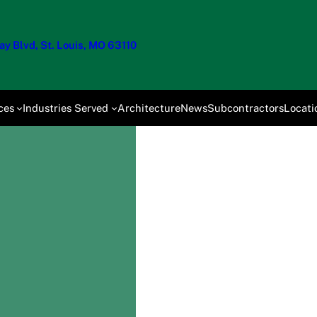
y Blvd, St. Louis, MO 63110
ces
Industries Served
Architecture
News
Subcontractors
Locati