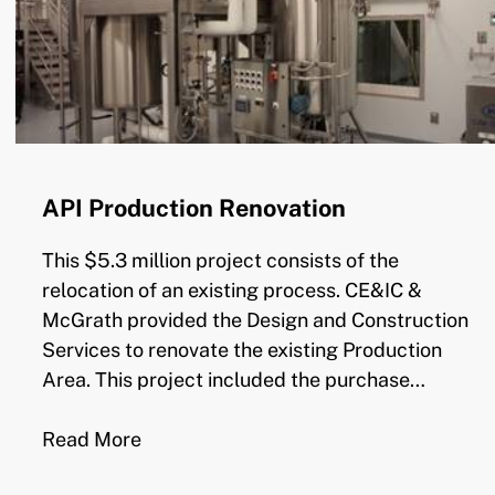
API Production Renovation
This $5.3 million project consists of the
relocation of an existing process. CE&IC &
McGrath provided the Design and Construction
Services to renovate the existing Production
Area. This project included the purchase…
Read More