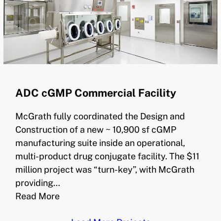
ADC cGMP Commercial Facility
McGrath fully coordinated the Design and
Construction of a new ~ 10,900 sf cGMP
manufacturing suite inside an operational,
multi-product drug conjugate facility. The $11
million project was “turn-key”, with McGrath
providing…
Read More