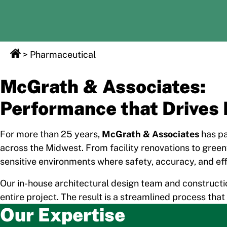
>
Pharmaceutical
McGrath & Associates:
Performance that Drives 
For more than 25 years,
McGrath & Associates
has pa
across the Midwest. From facility renovations to green
sensitive environments where safety, accuracy, and eff
Our in-house architectural design team and constructi
entire project. The result is a streamlined process tha
Our Expertise