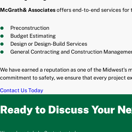
McGrath& Associates
offers end-to-end services for 
Preconstruction
Budget Estimating
Design or Design-Build Services
General Contracting and Construction Manageme
We have earned a reputation as one of the Midwest’s 
commitment to safety, we ensure that every project ex
Contact Us Today
Ready to Discuss Your Ne