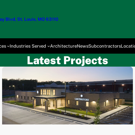
y Blvd, St. Louis, MO 63110
ces
Industries Served
Architecture
News
Subcontractors
Locati
Latest Projects