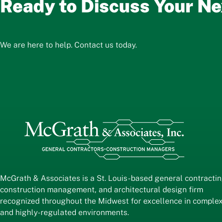
Ready to Discuss Your Ne
We are here to help. Contact us today.
McGrath & Associates is a St. Louis-based general contractin
construction management, and architectural design firm
recognized throughout the Midwest for excellence in comple
and highly-regulated environments.