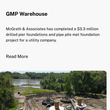
GMP Warehouse
McGrath & Associates has completed a $3.3 million
drilled pier foundations and pipe pile mat foundation
project for a utility company.
Read More