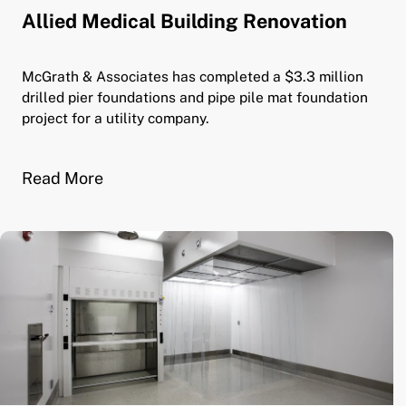
Allied Medical Building Renovation
McGrath & Associates has completed a $3.3 million
drilled pier foundations and pipe pile mat foundation
project for a utility company.
Read More