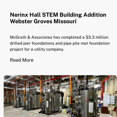
Nerinx Hall STEM Building Addition
Webster Groves Missouri
McGrath & Associates has completed a $3.3 million
drilled pier foundations and pipe pile mat foundation
project for a utility company.
Read More