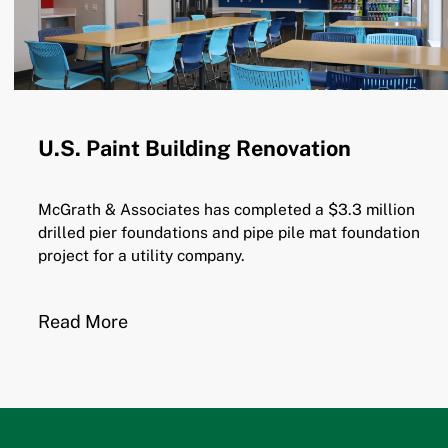
U.S. Paint Building Renovation
McGrath & Associates has completed a $3.3 million
drilled pier foundations and pipe pile mat foundation
project for a utility company.
Read More