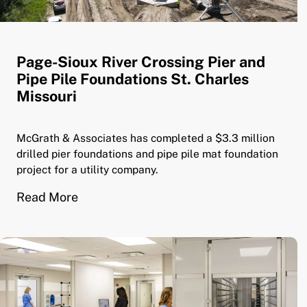
Page-Sioux River Crossing Pier and
Pipe Pile Foundations St. Charles
Missouri
McGrath & Associates has completed a $3.3 million
drilled pier foundations and pipe pile mat foundation
project for a utility company.
Read More