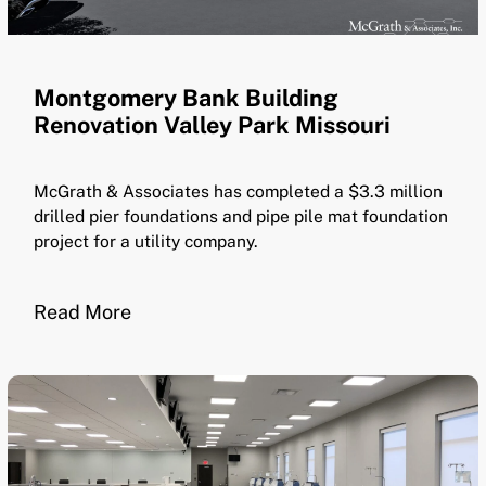
Montgomery Bank Building
Renovation Valley Park Missouri
McGrath & Associates has completed a $3.3 million
drilled pier foundations and pipe pile mat foundation
project for a utility company.
Read More