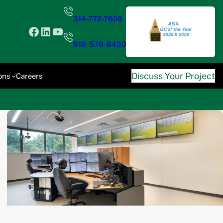
314-772-7600
Facebook
LinkedIn
YouTube
919-578-8430
Discuss Your Project
ons
Careers