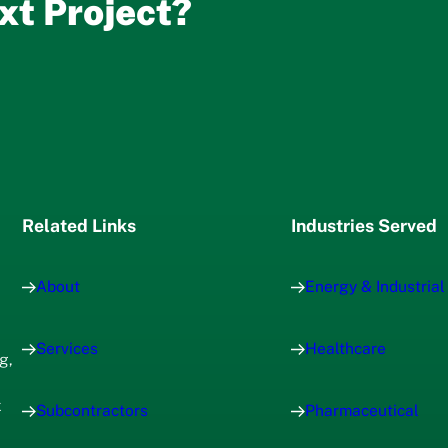
xt Project?
Related Links
Industries Served
About
Energy & Industrial
Services
Healthcare
g,
x
Subcontractors
Pharmaceutical