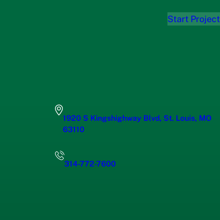
Start Project
1920 S Kingshighway Blvd, St. Louis, MO
63110
314-772-7600