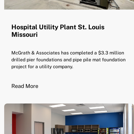
Hospital Utility Plant St. Louis
Missouri
McGrath & Associates has completed a $3.3 million
drilled pier foundations and pipe pile mat foundation
project for a utility company.
Read More