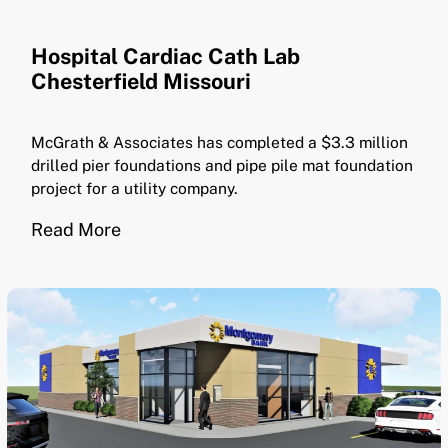
Hospital Cardiac Cath Lab
Chesterfield Missouri
McGrath & Associates has completed a $3.3 million
drilled pier foundations and pipe pile mat foundation
project for a utility company.
Read More