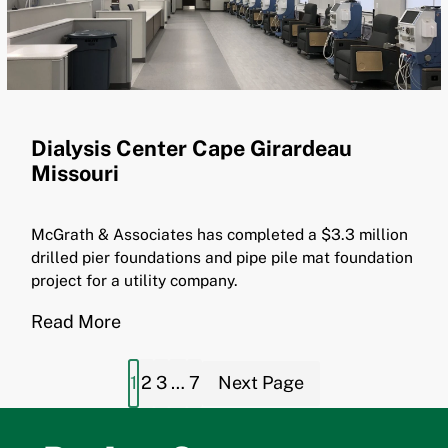
Dialysis Center Cape Girardeau
Missouri
McGrath & Associates has completed a $3.3 million
drilled pier foundations and pipe pile mat foundation
project for a utility company.
Read More
1
2
3
…
7
Next Page