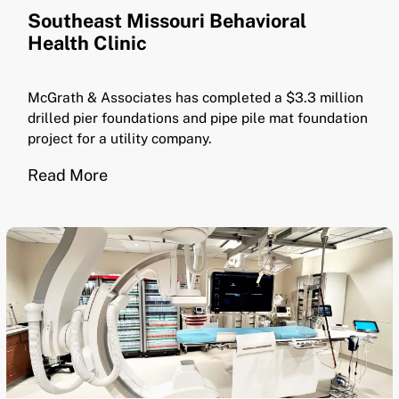
Southeast Missouri Behavioral
Health Clinic
McGrath & Associates has completed a $3.3 million
drilled pier foundations and pipe pile mat foundation
project for a utility company.
Read More