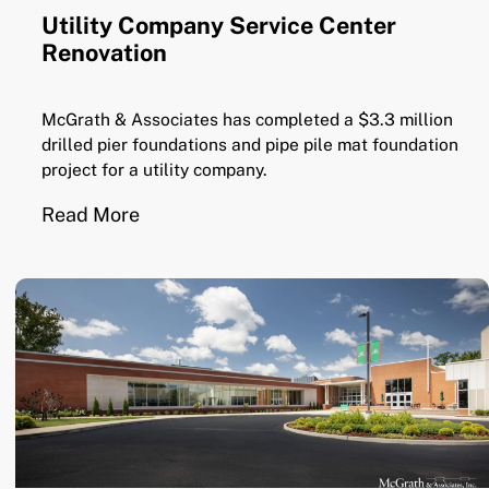
Utility Company Service Center
Renovation
McGrath & Associates has completed a $3.3 million
drilled pier foundations and pipe pile mat foundation
project for a utility company.
Read More