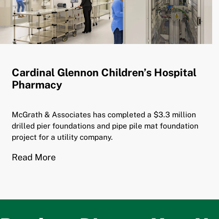
Cardinal Glennon Children’s Hospital
Pharmacy
McGrath & Associates has completed a $3.3 million
drilled pier foundations and pipe pile mat foundation
project for a utility company.
Read More